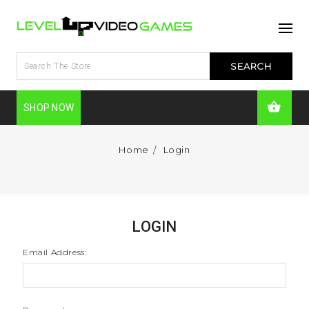
SHOP NOW
Home
Login
LOGIN
Email Address: