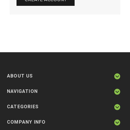
ABOUT US
NAVIGATION
CATEGORIES
COMPANY INFO