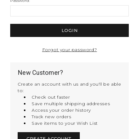
Password:
Forgot your password?
New Customer?
Create an account with us and you'll be able
to:
Check out faster
Save multiple shipping addresses
Access your order history
Track new orders
Save items to your Wish List
CREATE ACCOUNT