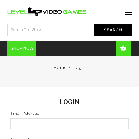
SHOP NOW
Home
Login
LOGIN
Email Address: