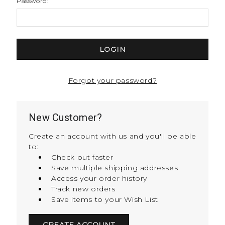
Password:
Forgot your password?
New Customer?
Create an account with us and you'll be able
to:
Check out faster
Save multiple shipping addresses
Access your order history
Track new orders
Save items to your Wish List
CREATE ACCOUNT