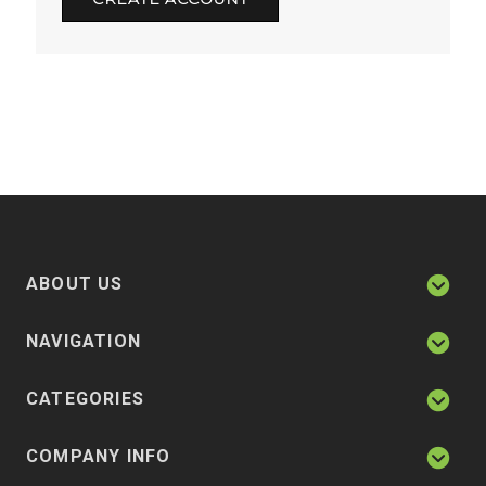
ABOUT US
NAVIGATION
CATEGORIES
COMPANY INFO