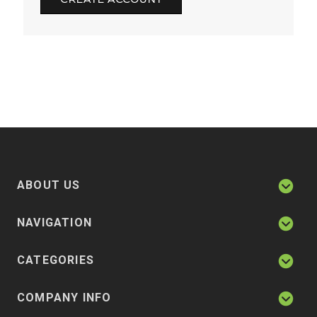
ABOUT US
NAVIGATION
CATEGORIES
COMPANY INFO