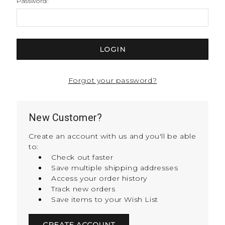
Password:
Forgot your password?
New Customer?
Create an account with us and you'll be able
to:
Check out faster
Save multiple shipping addresses
Access your order history
Track new orders
Save items to your Wish List
CREATE ACCOUNT