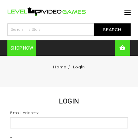
SHOP NOW
Home
Login
LOGIN
Email Address: