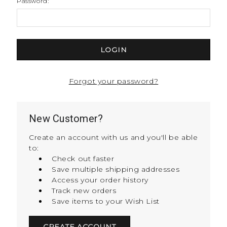
Password:
Forgot your password?
New Customer?
Create an account with us and you'll be able
to:
Check out faster
Save multiple shipping addresses
Access your order history
Track new orders
Save items to your Wish List
CREATE ACCOUNT