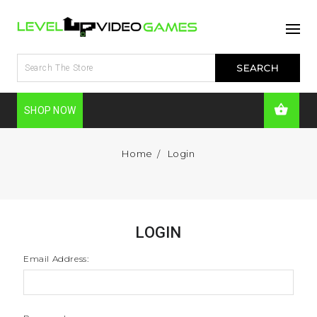
SHOP NOW
Home
Login
LOGIN
Email Address: