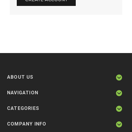
ABOUT US
NAVIGATION
CATEGORIES
COMPANY INFO