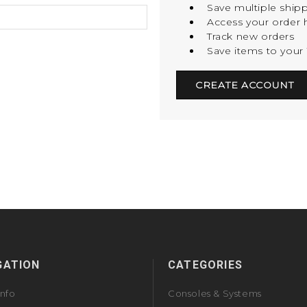
Save multiple ship
Access your order h
Track new orders
Save items to your 
CREATE ACCOUNT
GATION
CATEGORIES
Info
Consoles & Systems