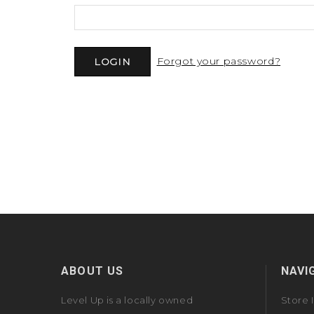
Forgot your password?
ABOUT US
NAVI
Level Up is a locally owned
Store 