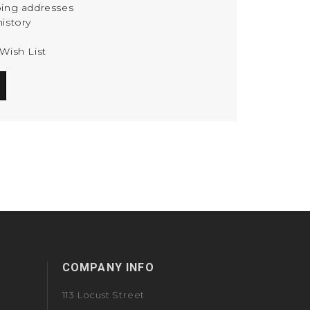
ping addresses
istory
Wish List
COMPANY INFO
113 Locust Street