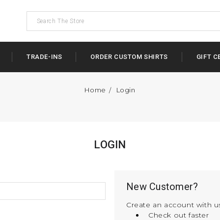
TRADE-INS
ORDER CUSTOM SHIRTS
GIFT C
Home
Login
LOGIN
New Customer?
Create an account with us
Check out faster