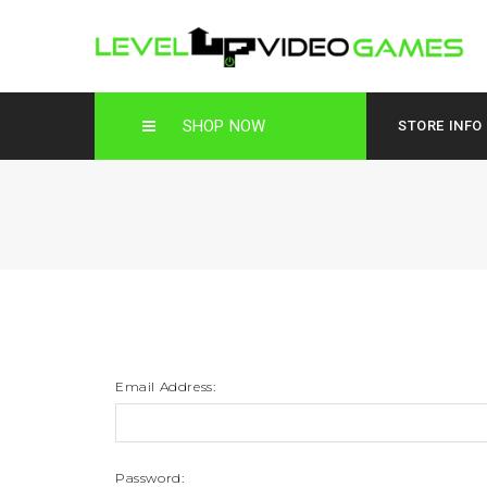
SHOP NOW
STORE INFO
Email Address:
Password: