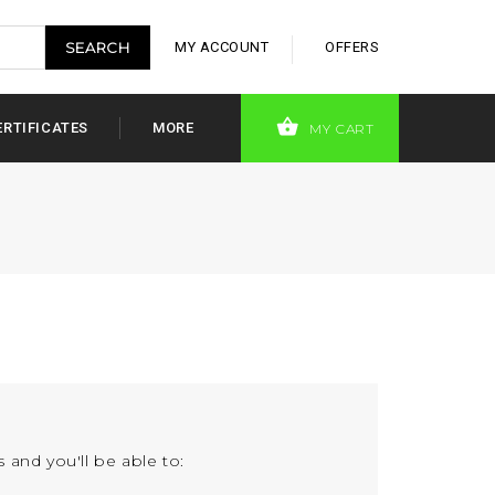
MY ACCOUNT
OFFERS
ERTIFICATES
MORE
MY CART
 and you'll be able to: