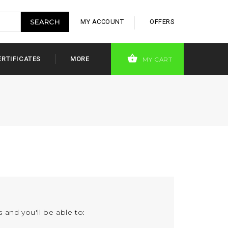
MY ACCOUNT
OFFERS
ERTIFICATES
MORE
MY CART
 and you'll be able to: