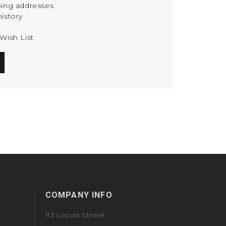
ping addresses
istory
Wish List
COMPANY INFO
113 Locust Street