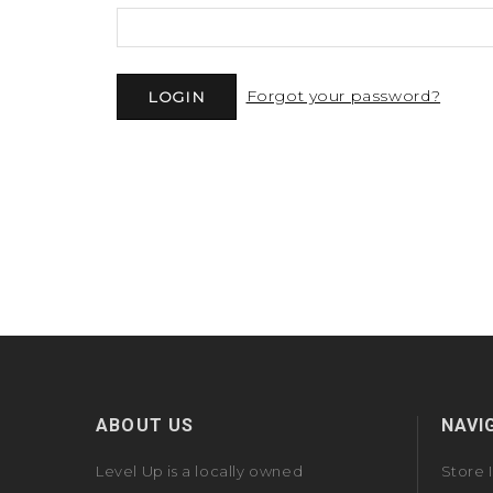
Forgot your password?
ABOUT US
NAVI
Level Up is a locally owned
Store 