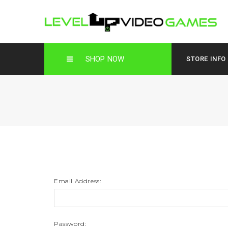
SHOP NOW
STORE INFO
Email Address:
Password: