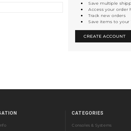
Save multiple ship
Access your order h
Track new orders
Save items to your 
CREATE ACCOUNT
GATION
CATEGORIES
Info
Consoles & Systems