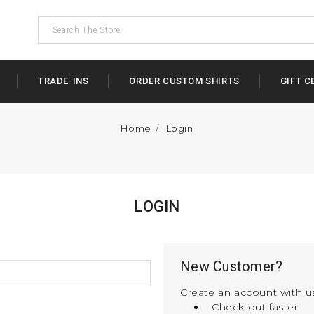
TRADE-INS
ORDER CUSTOM SHIRTS
GIFT C
Home
Login
LOGIN
New Customer?
Create an account with us
Check out faster