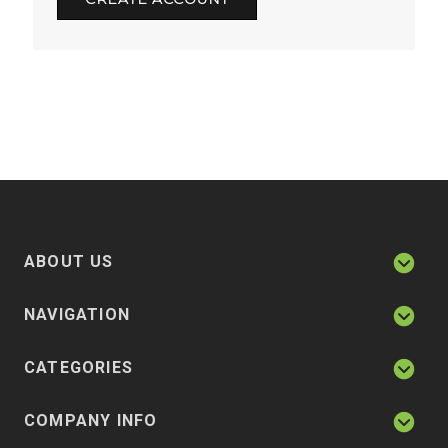
ABOUT US
NAVIGATION
CATEGORIES
COMPANY INFO