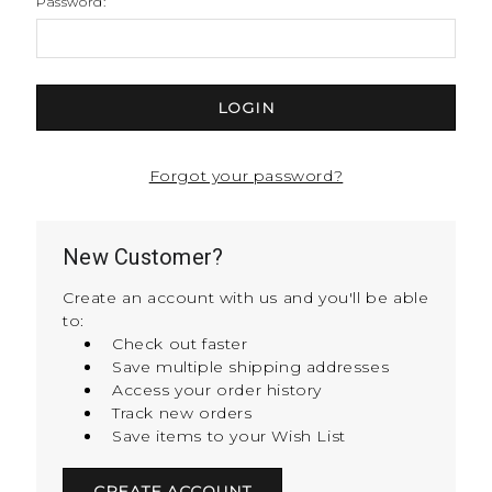
Password:
Forgot your password?
New Customer?
Create an account with us and you'll be able
to:
Check out faster
Save multiple shipping addresses
Access your order history
Track new orders
Save items to your Wish List
CREATE ACCOUNT