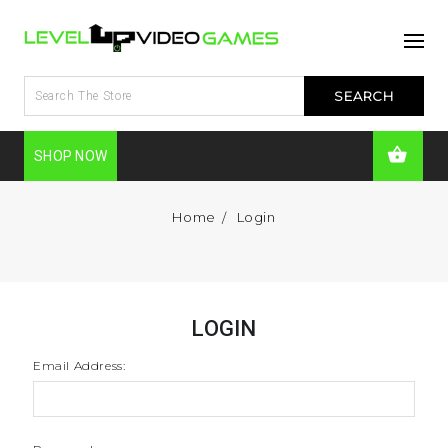
SHOP NOW
Home
Login
LOGIN
Email Address: