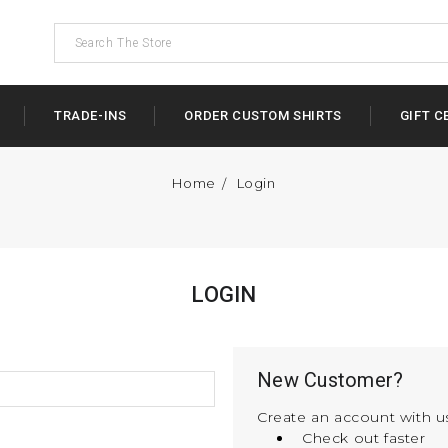
TRADE-INS
ORDER CUSTOM SHIRTS
GIFT C
Home
Login
LOGIN
New Customer?
Create an account with us
Check out faster