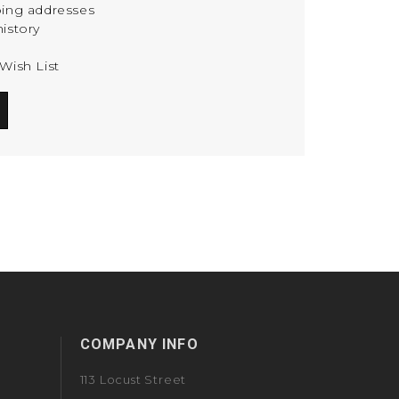
ping addresses
istory
Wish List
COMPANY INFO
113 Locust Street