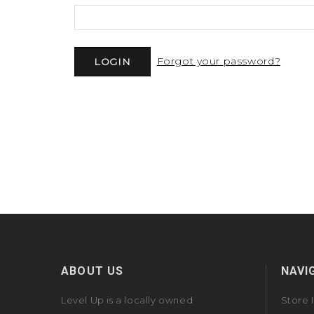
Forgot your password?
ABOUT US
NAVI
Level Up is a locally owned
Store 