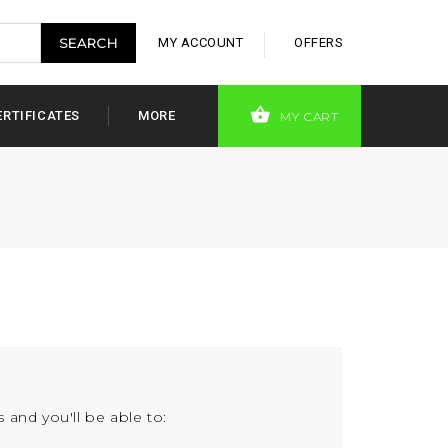
MY ACCOUNT
OFFERS
ERTIFICATES
MORE
MY CART
 and you'll be able to: