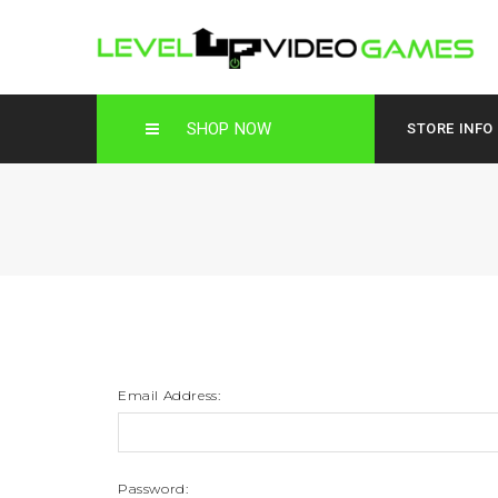
SHOP NOW
STORE INFO
Email Address:
Password: