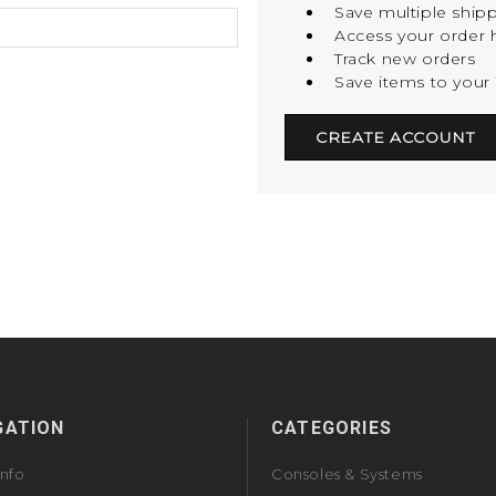
Save multiple ship
Access your order h
Track new orders
Save items to your 
CREATE ACCOUNT
GATION
CATEGORIES
Info
Consoles & Systems