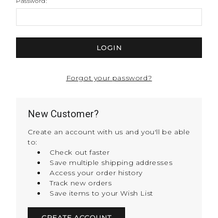
Password:
Forgot your password?
New Customer?
Create an account with us and you'll be able
to:
Check out faster
Save multiple shipping addresses
Access your order history
Track new orders
Save items to your Wish List
CREATE ACCOUNT