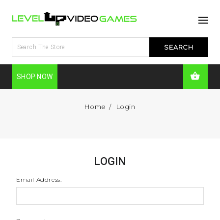
SHOP NOW
Home
Login
LOGIN
Email Address: