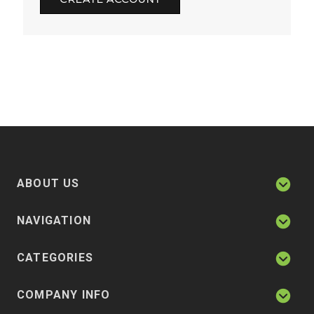
ABOUT US
NAVIGATION
CATEGORIES
COMPANY INFO