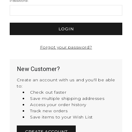
Password:
Forgot your password?
New Customer?
Create an account with us and you'll be able
to:
Check out faster
Save multiple shipping addresses
Access your order history
Track new orders
Save items to your Wish List
CREATE ACCOUNT