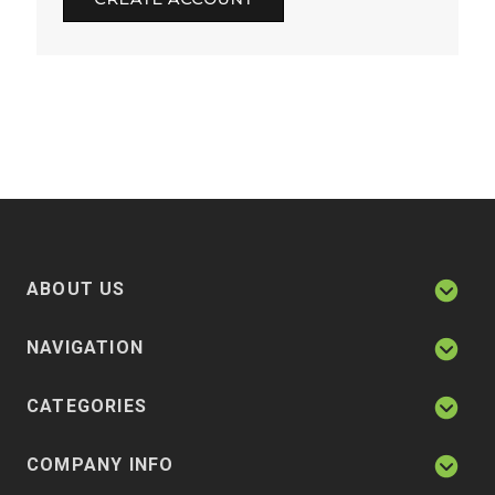
ABOUT US
NAVIGATION
CATEGORIES
COMPANY INFO