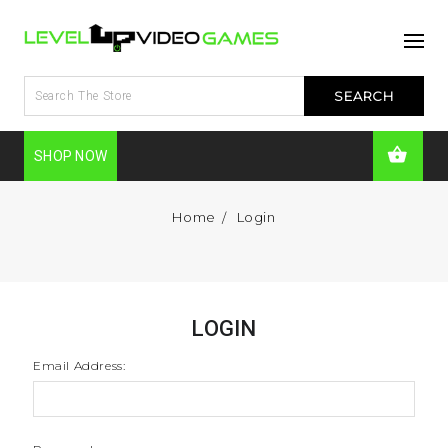
SHOP NOW
Home
Login
LOGIN
Email Address: