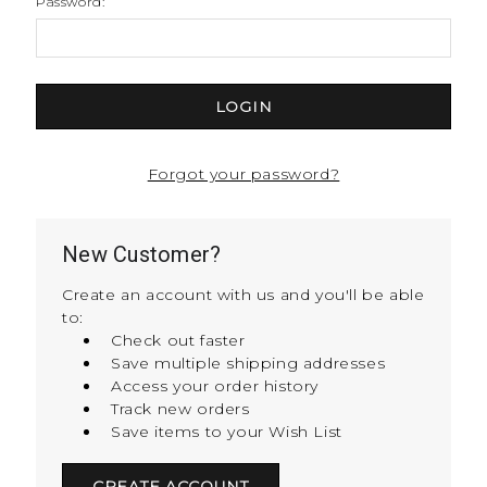
Password:
Forgot your password?
New Customer?
Create an account with us and you'll be able
to:
Check out faster
Save multiple shipping addresses
Access your order history
Track new orders
Save items to your Wish List
CREATE ACCOUNT