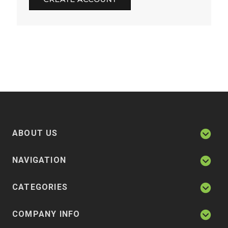
ABOUT US
NAVIGATION
CATEGORIES
COMPANY INFO