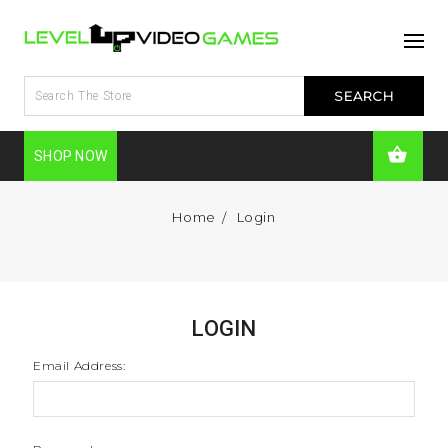
SHOP NOW
Home
Login
LOGIN
Email Address: