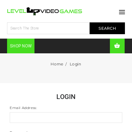
SHOP NOW
Home
Login
LOGIN
Email Address: