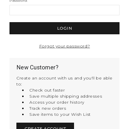
Password:
Forgot your password?
New Customer?
Create an account with us and you'll be able
to:
Check out faster
Save multiple shipping addresses
Access your order history
Track new orders
Save items to your Wish List
CREATE ACCOUNT