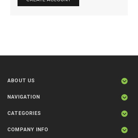
ABOUT US
NAVIGATION
CATEGORIES
COMPANY INFO