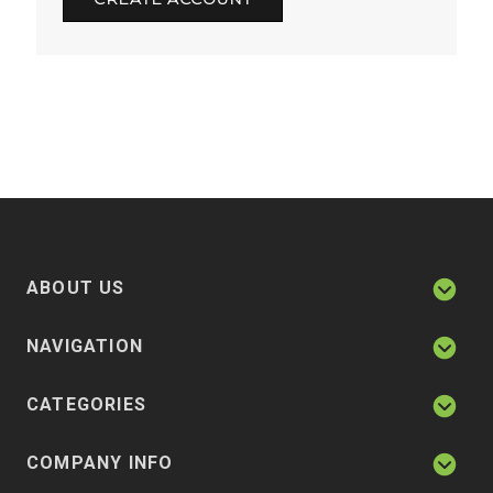
ABOUT US
NAVIGATION
CATEGORIES
COMPANY INFO