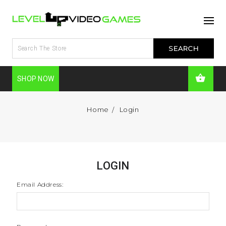
SHOP NOW
Home
Login
LOGIN
Email Address: