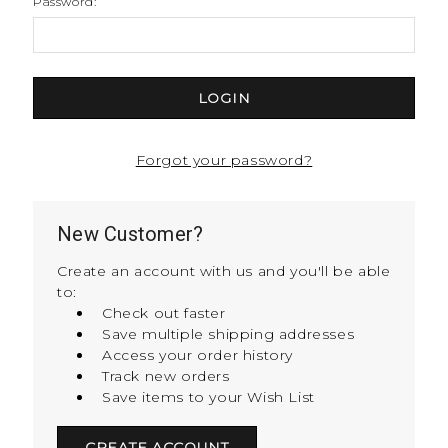
Password:
Forgot your password?
New Customer?
Create an account with us and you'll be able
to:
Check out faster
Save multiple shipping addresses
Access your order history
Track new orders
Save items to your Wish List
CREATE ACCOUNT