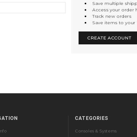
Save multiple ship
Access your order h
Track new orders
Save items to your 
CREATE ACCOUNT
GATION
CATEGORIES
Info
Consoles & Systems