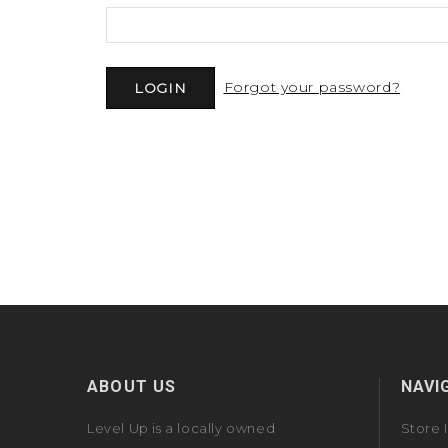
Forgot your password?
ABOUT US
NAVI
Level Up is a locally owned
Store 