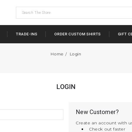
TRADE-INS
ORDER CUSTOM SHIRTS
GIFT C
Home
Login
LOGIN
New Customer?
Create an account with us
Check out faster