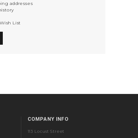
ping addresses
istory
Wish List
COMPANY INFO
113 Locust Street