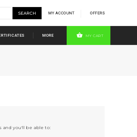
MY ACCOUNT
OFFERS
ERTIFICATES
MORE
MY CART
 and you'll be able to: