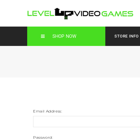
SHOP NOW
STORE INFO
Email Address:
Password: