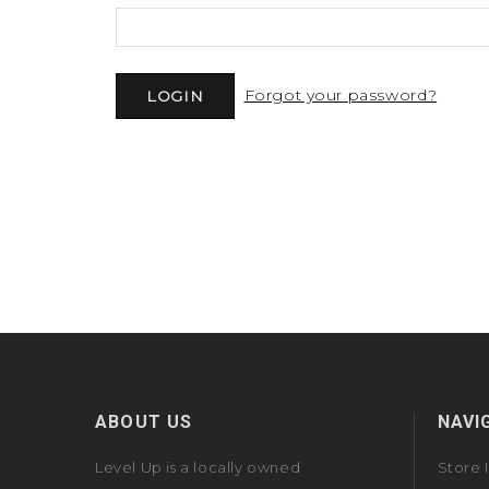
Forgot your password?
ABOUT US
NAVI
Level Up is a locally owned
Store 