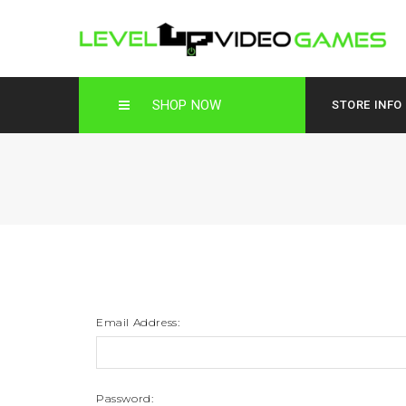
SHOP NOW
STORE INFO
Email Address:
Password: