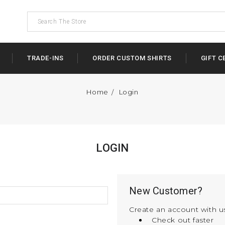
TRADE-INS
ORDER CUSTOM SHIRTS
GIFT C
Home
Login
LOGIN
New Customer?
Create an account with us
Check out faster