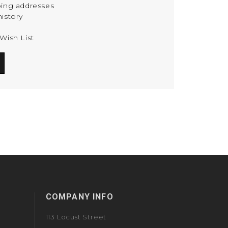
ping addresses
istory
Wish List
COMPANY INFO
113 Locust Street