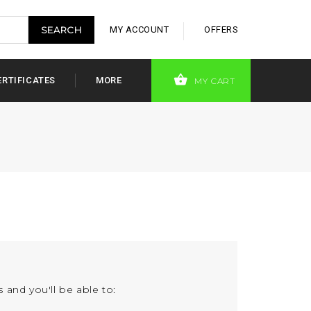
MY ACCOUNT
OFFERS
ERTIFICATES
MORE
MY CART
 and you'll be able to: