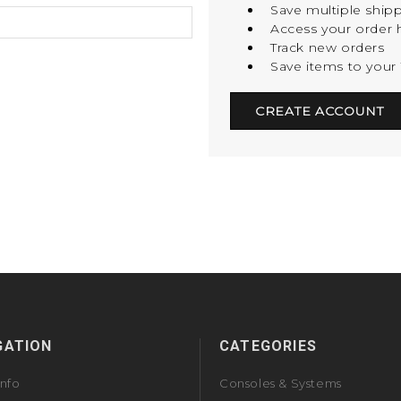
Save multiple ship
Access your order h
Track new orders
Save items to your 
CREATE ACCOUNT
GATION
CATEGORIES
Info
Consoles & Systems