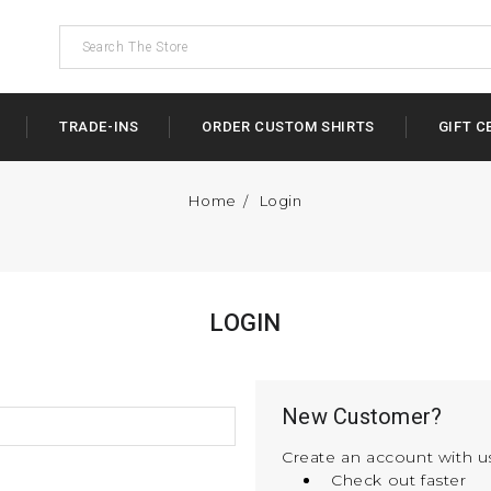
TRADE-INS
ORDER CUSTOM SHIRTS
GIFT C
Home
Login
LOGIN
New Customer?
Create an account with us
Check out faster