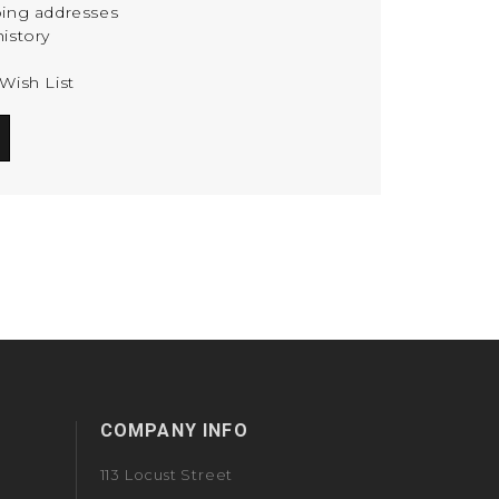
ping addresses
istory
Wish List
COMPANY INFO
113 Locust Street