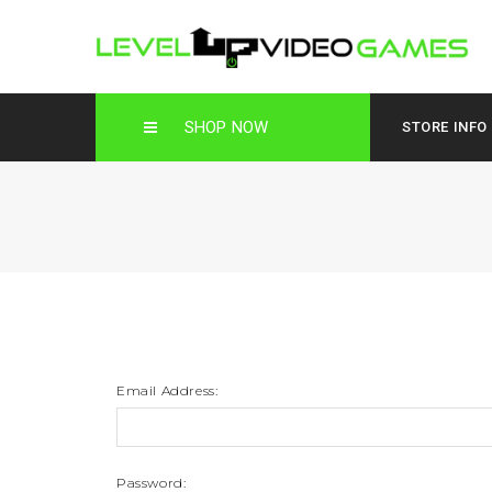
SHOP NOW
STORE INFO
Email Address:
Password: