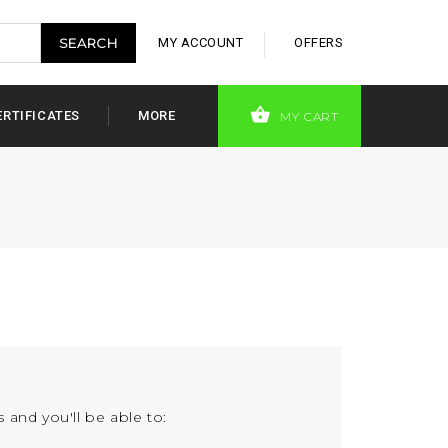
MY ACCOUNT
OFFERS
ERTIFICATES
MORE
MY CART
 and you'll be able to: