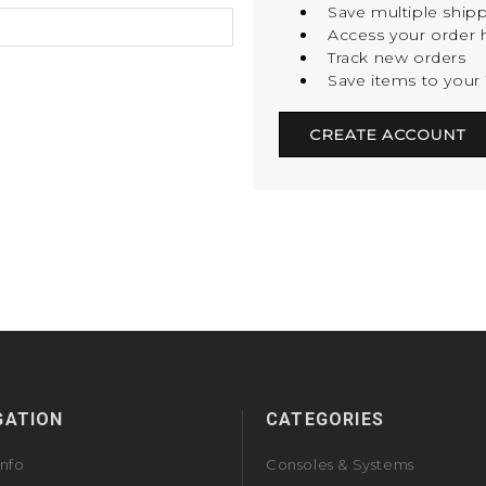
Save multiple ship
Access your order h
Track new orders
Save items to your 
CREATE ACCOUNT
GATION
CATEGORIES
Info
Consoles & Systems