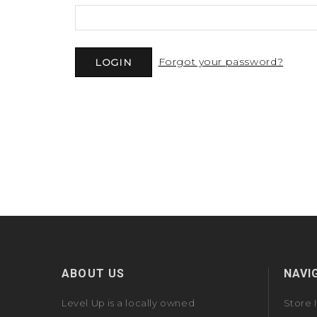
Forgot your password?
ABOUT US
NAVI
Level Up is a locally owned
Store 