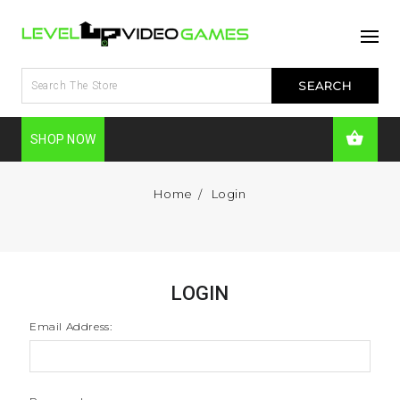
SHOP NOW
Home
Login
LOGIN
Email Address: