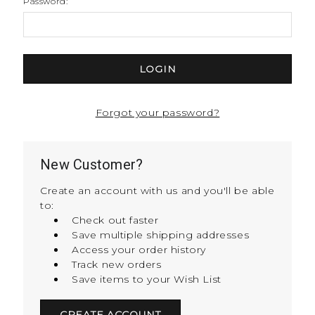
Password:
Forgot your password?
New Customer?
Create an account with us and you'll be able
to:
Check out faster
Save multiple shipping addresses
Access your order history
Track new orders
Save items to your Wish List
CREATE ACCOUNT