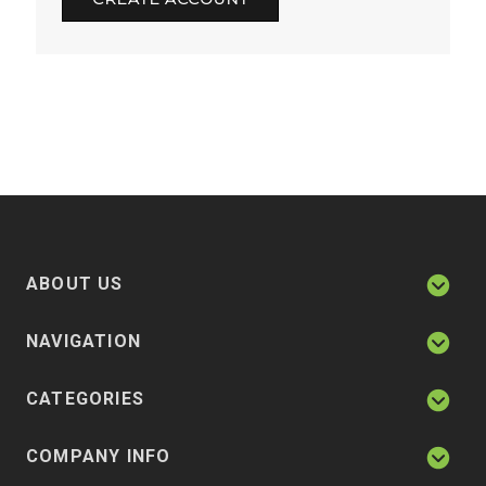
ABOUT US
NAVIGATION
CATEGORIES
COMPANY INFO