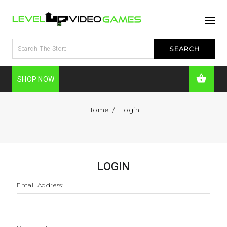
SHOP NOW
Home
Login
LOGIN
Email Address: