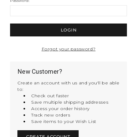
Password:
Forgot your password?
New Customer?
Create an account with us and you'll be able
to:
Check out faster
Save multiple shipping addresses
Access your order history
Track new orders
Save items to your Wish List
CREATE ACCOUNT