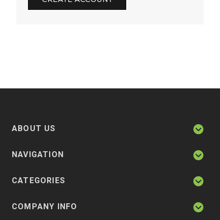
ABOUT US
NAVIGATION
CATEGORIES
COMPANY INFO