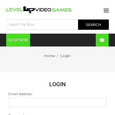
SHOP NOW
Home
Login
LOGIN
Email Address: