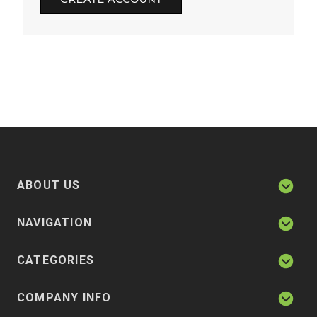
ABOUT US
NAVIGATION
CATEGORIES
COMPANY INFO