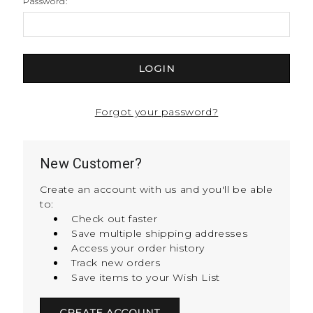
Password:
Forgot your password?
New Customer?
Create an account with us and you'll be able
to:
Check out faster
Save multiple shipping addresses
Access your order history
Track new orders
Save items to your Wish List
CREATE ACCOUNT