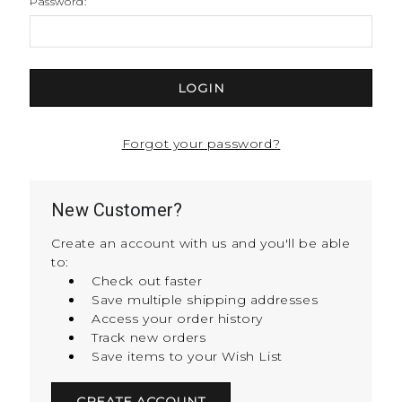
Password:
Forgot your password?
New Customer?
Create an account with us and you'll be able
to:
Check out faster
Save multiple shipping addresses
Access your order history
Track new orders
Save items to your Wish List
CREATE ACCOUNT