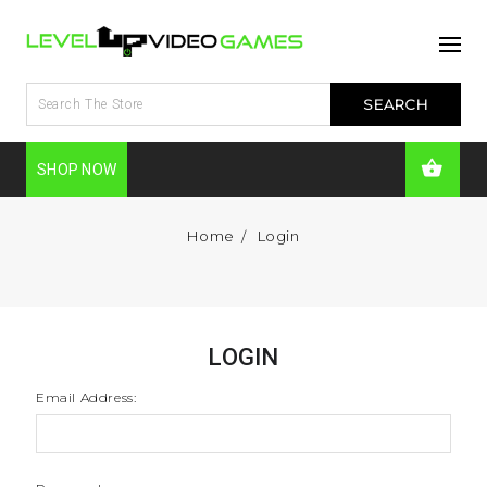
SHOP NOW
Home
Login
LOGIN
Email Address: