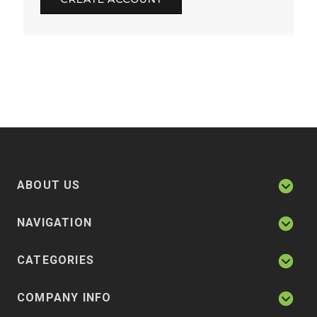
ABOUT US
NAVIGATION
CATEGORIES
COMPANY INFO