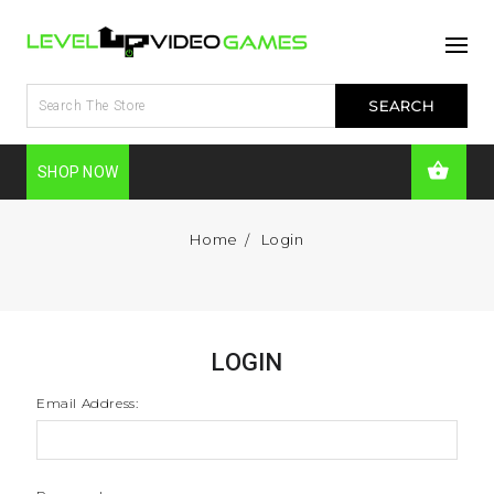
SHOP NOW
Home
Login
LOGIN
Email Address: