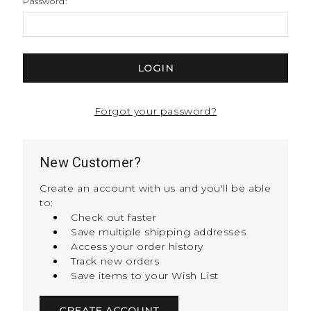
Password:
Forgot your password?
New Customer?
Create an account with us and you'll be able
to:
Check out faster
Save multiple shipping addresses
Access your order history
Track new orders
Save items to your Wish List
CREATE ACCOUNT