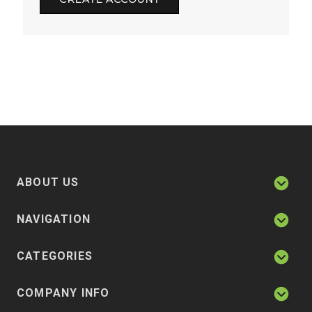
ABOUT US
NAVIGATION
CATEGORIES
COMPANY INFO