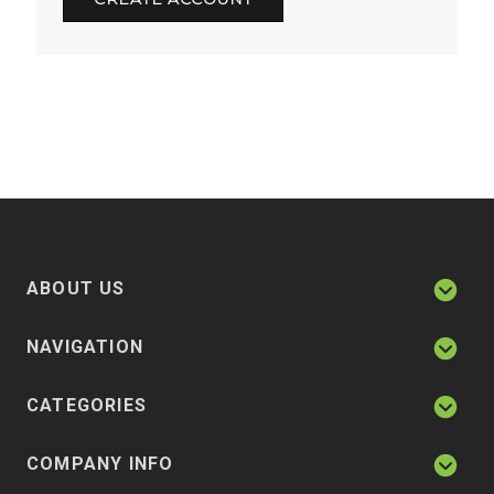
ABOUT US
NAVIGATION
CATEGORIES
COMPANY INFO