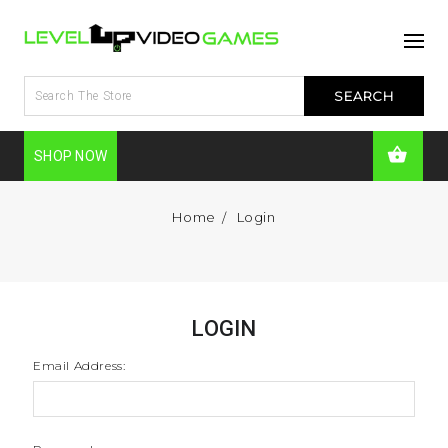
SHOP NOW
Home
Login
LOGIN
Email Address: