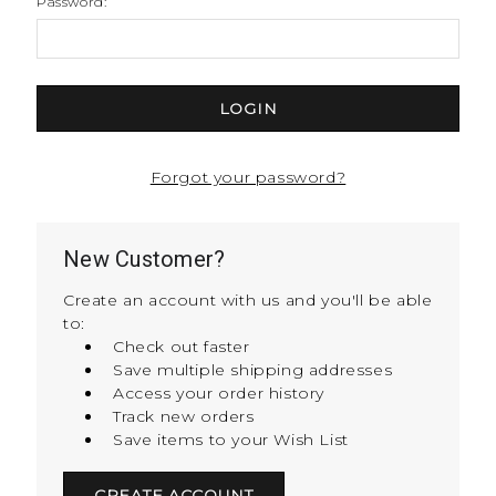
Password:
Forgot your password?
New Customer?
Create an account with us and you'll be able
to:
Check out faster
Save multiple shipping addresses
Access your order history
Track new orders
Save items to your Wish List
CREATE ACCOUNT