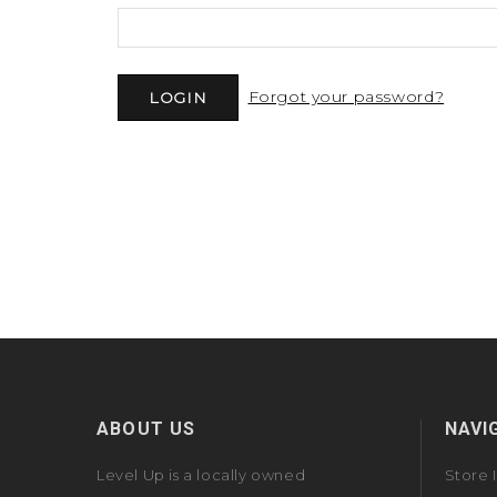
Forgot your password?
ABOUT US
NAVI
Level Up is a locally owned
Store 