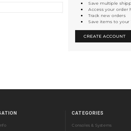
Save multiple ship
Access your order h
Track new orders
Save items to your 
CREATE ACCOUNT
GATION
CATEGORIES
Info
Consoles & Systems