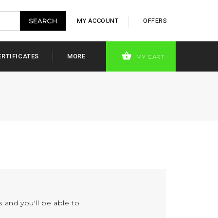
MY ACCOUNT
OFFERS
ERTIFICATES
MORE
MY CART
 and you'll be able to: