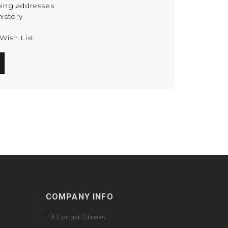
ping addresses
istory
Wish List
COMPANY INFO
113 Locust Street