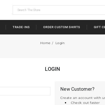
TRADE-INS
ORDER CUSTOM SHIRTS
GIFT C
Home
Login
LOGIN
New Customer?
Create an account with us
Check out faster