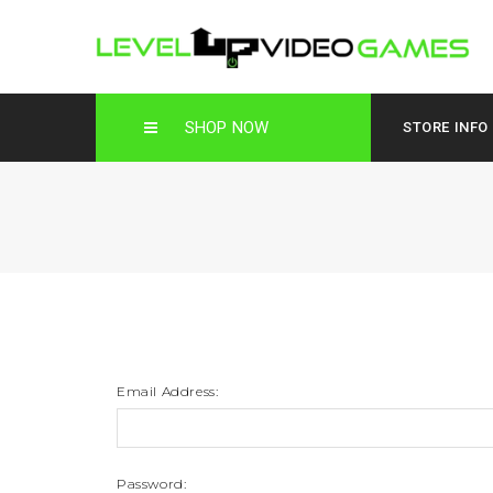
SHOP NOW
STORE INFO
Email Address:
Password: