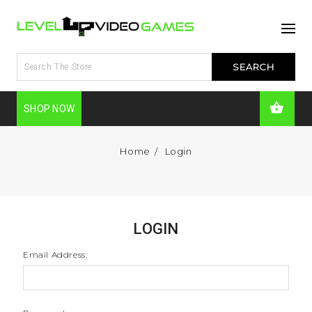
SHOP NOW
Home
Login
LOGIN
Email Address: