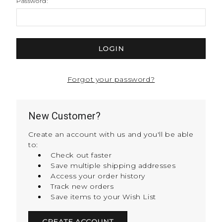
Password:
Forgot your password?
New Customer?
Create an account with us and you'll be able
to:
Check out faster
Save multiple shipping addresses
Access your order history
Track new orders
Save items to your Wish List
CREATE ACCOUNT