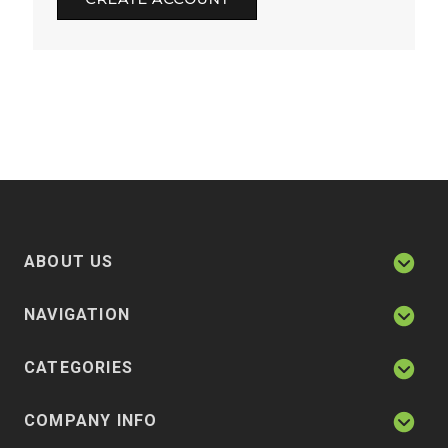
ABOUT US
NAVIGATION
CATEGORIES
COMPANY INFO