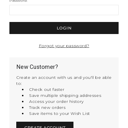
Password:
Forgot your password?
New Customer?
Create an account with us and you'll be able
to:
Check out faster
Save multiple shipping addresses
Access your order history
Track new orders
Save items to your Wish List
CREATE ACCOUNT