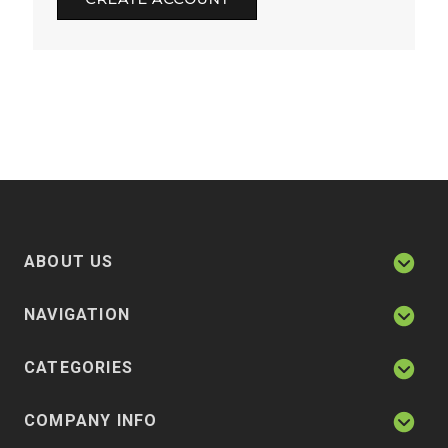
ABOUT US
NAVIGATION
CATEGORIES
COMPANY INFO