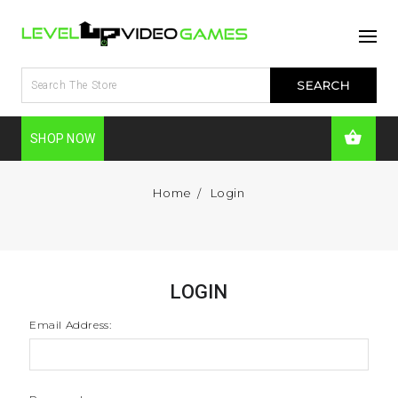
SHOP NOW
Home
Login
LOGIN
Email Address: