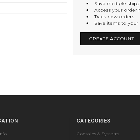
Save multiple ship
Access your order h
Track new orders
Save items to your 
CREATE ACCOUNT
GATION
CATEGORIES
Info
Consoles & Systems