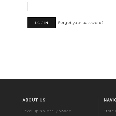
Forgot your password?
ABOUT US
NAVI
Level Up is a locally owned
Store 