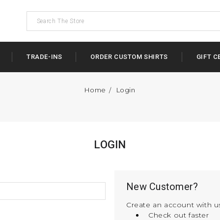
TRADE-INS
ORDER CUSTOM SHIRTS
GIFT C
Home
Login
LOGIN
New Customer?
Create an account with us
Check out faster