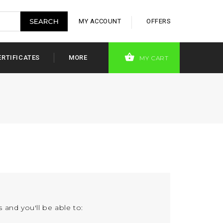
MY ACCOUNT
OFFERS
ERTIFICATES
MORE
MY CART
 and you'll be able to: