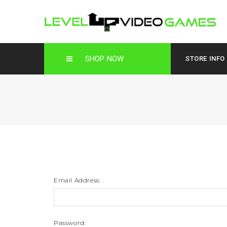
SHOP NOW
STORE INFO
Email Address:
Password: