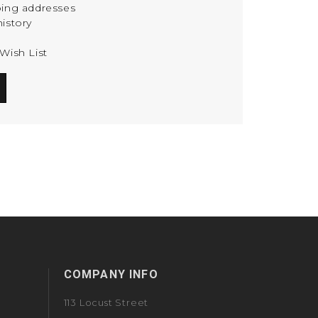
ping addresses
istory
Wish List
COMPANY INFO
113 Locust Street