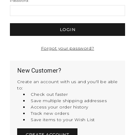
Password:
Forgot your password?
New Customer?
Create an account with us and you'll be able
to:
Check out faster
Save multiple shipping addresses
Access your order history
Track new orders
Save items to your Wish List
CREATE ACCOUNT