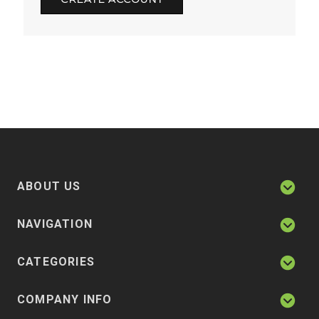
ABOUT US
NAVIGATION
CATEGORIES
COMPANY INFO