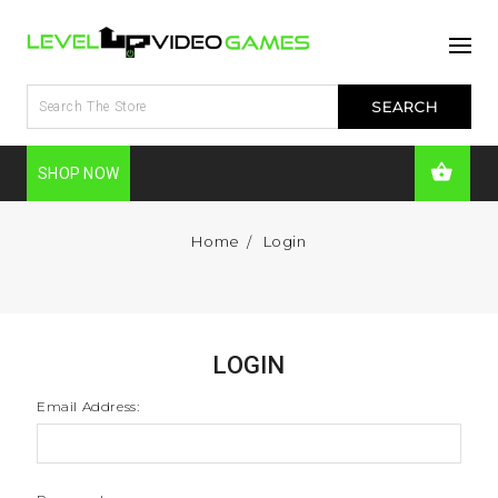
SHOP NOW
Home
Login
LOGIN
Email Address: