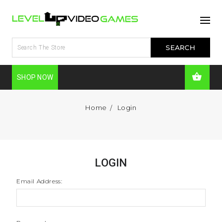
SHOP NOW
Home
Login
LOGIN
Email Address: