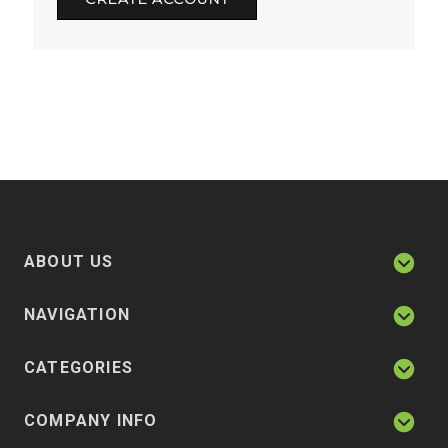
ABOUT US
NAVIGATION
CATEGORIES
COMPANY INFO