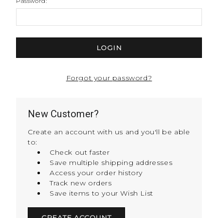
Password:
Forgot your password?
New Customer?
Create an account with us and you'll be able
to:
Check out faster
Save multiple shipping addresses
Access your order history
Track new orders
Save items to your Wish List
CREATE ACCOUNT