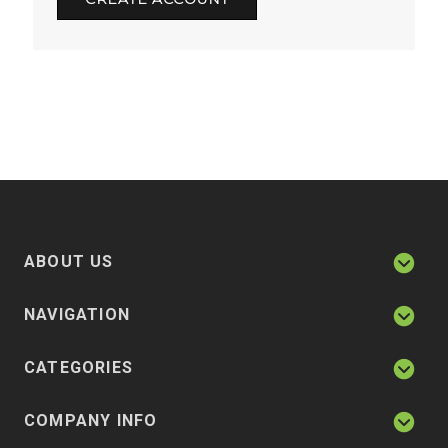
ABOUT US
NAVIGATION
CATEGORIES
COMPANY INFO