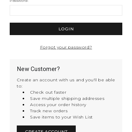
Password:
Forgot your password?
New Customer?
Create an account with us and you'll be able
to:
Check out faster
Save multiple shipping addresses
Access your order history
Track new orders
Save items to your Wish List
CREATE ACCOUNT