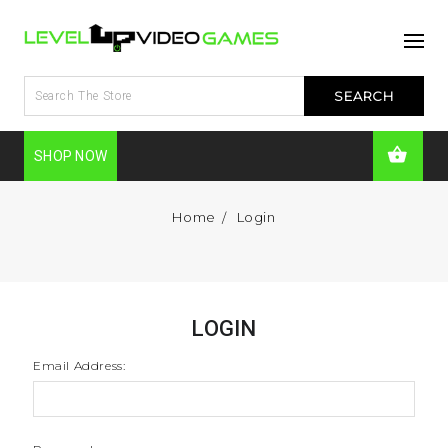
SHOP NOW
Home
Login
LOGIN
Email Address: