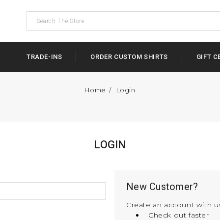
TRADE-INS
ORDER CUSTOM SHIRTS
GIFT C
Home
Login
LOGIN
New Customer?
Create an account with us
Check out faster