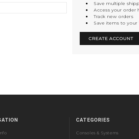
Save multiple ship
Access your order h
Track new orders
Save items to your 
CREATE ACCOUNT
GATION
CATEGORIES
Info
Consoles & Systems