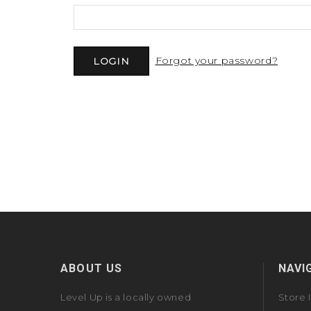
Forgot your password?
ABOUT US
NAVI
Level Up is a locally owned
Store 