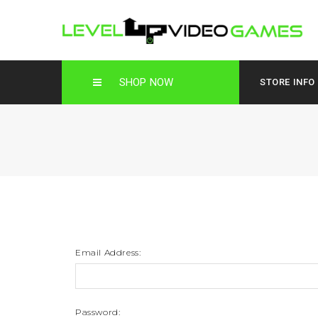
SHOP NOW
STORE INFO
Email Address:
Password: