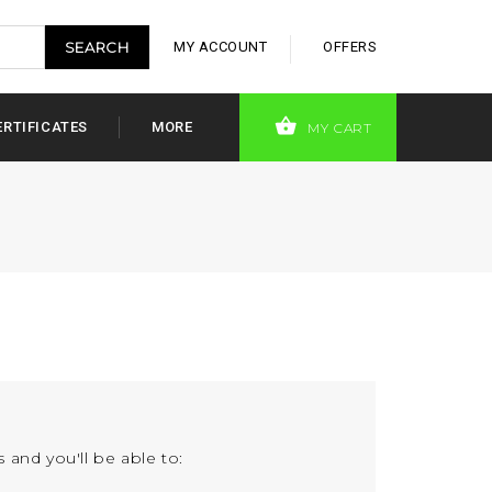
MY ACCOUNT
OFFERS
ERTIFICATES
MORE
MY CART
 and you'll be able to: