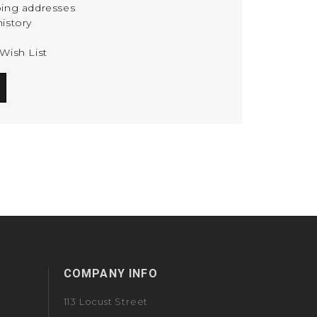
ping addresses
istory
Wish List
COMPANY INFO
113 Locust Street