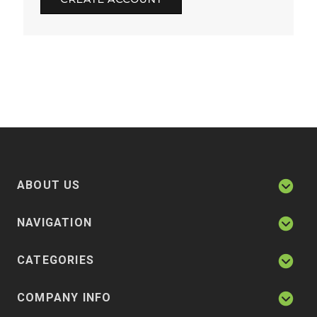
ABOUT US
NAVIGATION
CATEGORIES
COMPANY INFO