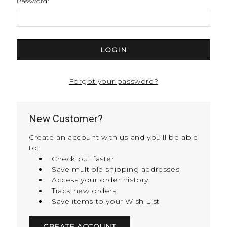
Password:
Forgot your password?
New Customer?
Create an account with us and you'll be able
to:
Check out faster
Save multiple shipping addresses
Access your order history
Track new orders
Save items to your Wish List
CREATE ACCOUNT