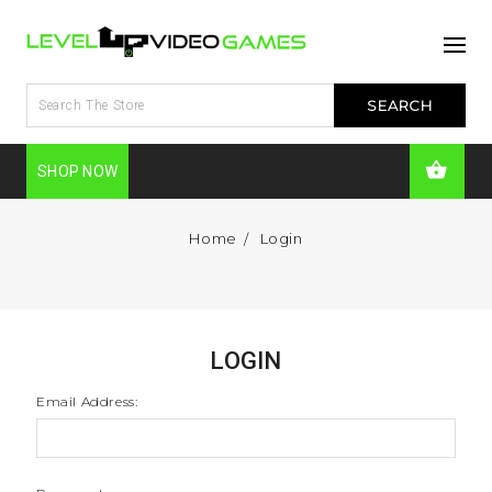
SHOP NOW
Home
Login
LOGIN
Email Address: