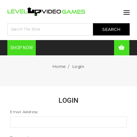
SHOP NOW
Home
Login
LOGIN
Email Address: