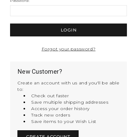
Password:
Forgot your password?
New Customer?
Create an account with us and you'll be able
to:
Check out faster
Save multiple shipping addresses
Access your order history
Track new orders
Save items to your Wish List
CREATE ACCOUNT