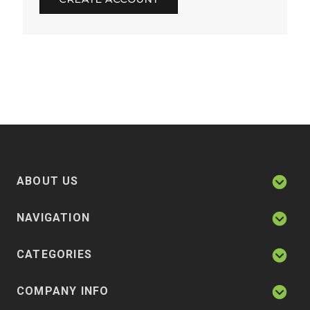
ABOUT US
NAVIGATION
CATEGORIES
COMPANY INFO