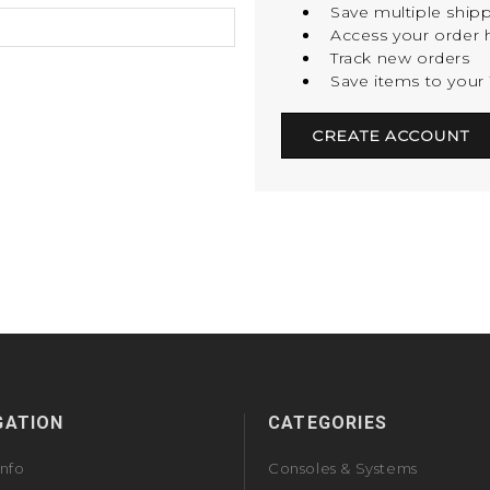
Save multiple ship
Access your order h
Track new orders
Save items to your 
CREATE ACCOUNT
GATION
CATEGORIES
Info
Consoles & Systems