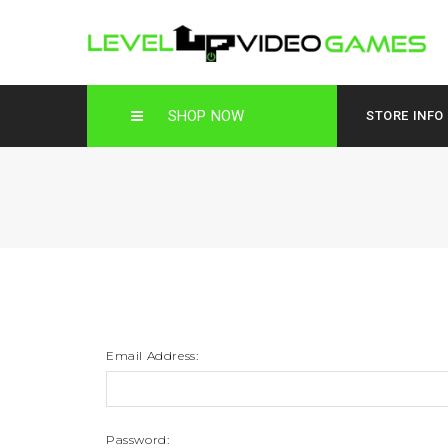
SHOP NOW
STORE INFO
Email Address:
Password: