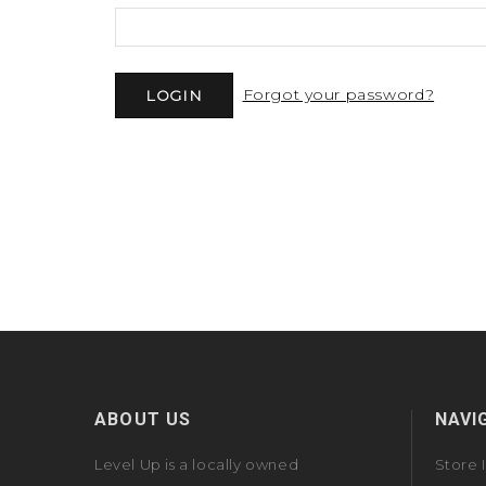
Forgot your password?
ABOUT US
NAVI
Level Up is a locally owned
Store 