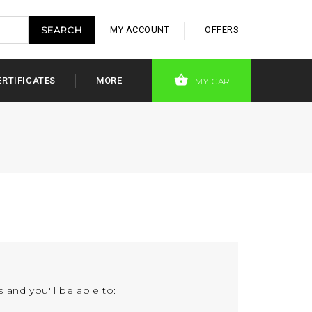
MY ACCOUNT
OFFERS
ERTIFICATES
MORE
MY CART
 and you'll be able to: