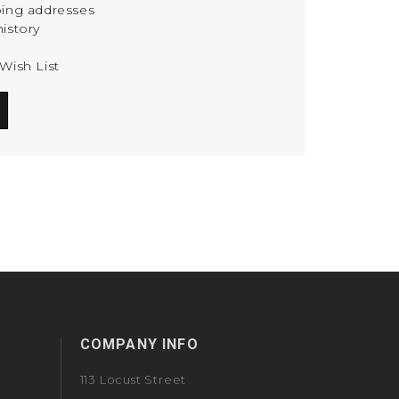
ping addresses
istory
Wish List
COMPANY INFO
113 Locust Street