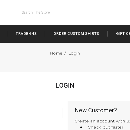
TRADE-INS
ORDER CUSTOM SHIRTS
GIFT C
Home
Login
LOGIN
New Customer?
Create an account with us
Check out faster