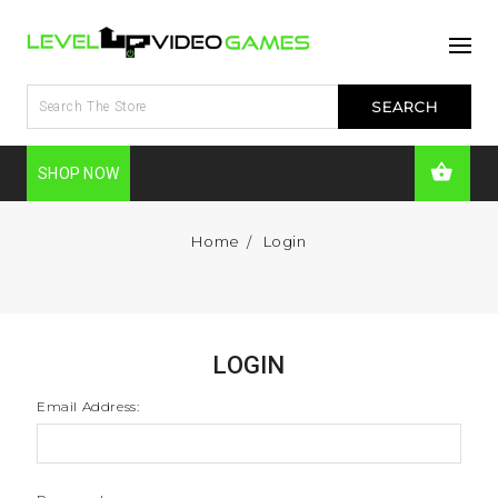
SHOP NOW
Home
Login
LOGIN
Email Address: