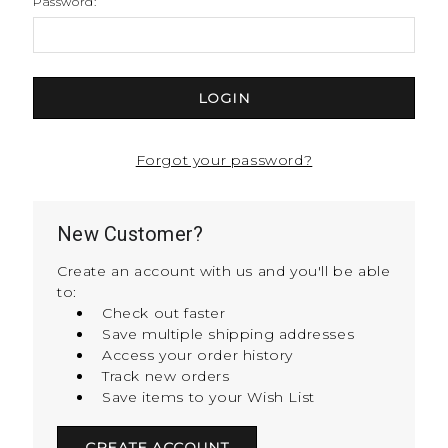
Password:
Forgot your password?
New Customer?
Create an account with us and you'll be able
to:
Check out faster
Save multiple shipping addresses
Access your order history
Track new orders
Save items to your Wish List
CREATE ACCOUNT