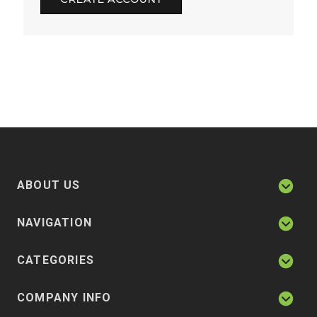
ABOUT US
NAVIGATION
CATEGORIES
COMPANY INFO