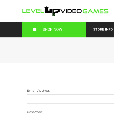
SHOP NOW
STORE INFO
Email Address:
Password: