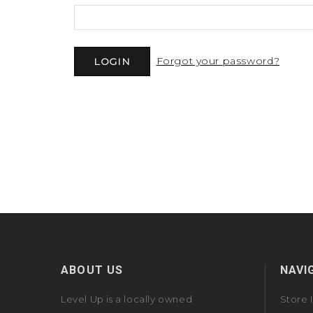
Forgot your password?
ABOUT US
NAVI
Level Up is a locally owned
Store 