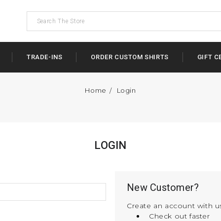
TRADE-INS
ORDER CUSTOM SHIRTS
GIFT C
Home
Login
LOGIN
New Customer?
Create an account with us
Check out faster