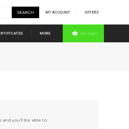
MY ACCOUNT
OFFERS
ERTIFICATES
MORE
MY CART
 and you'll be able to: