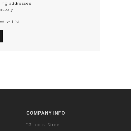
ping addresses
istory
Wish List
COMPANY INFO
113 Locust Street