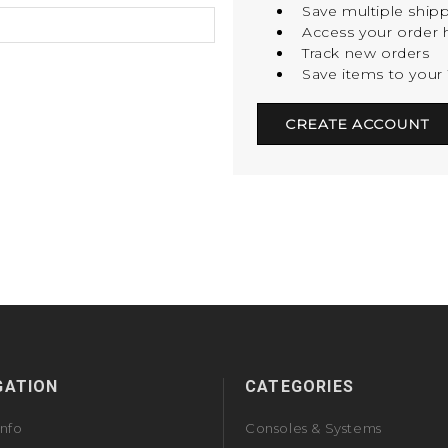
Save multiple ship
Access your order h
Track new orders
Save items to your 
CREATE ACCOUNT
GATION
CATEGORIES
Info
Consoles & Systems