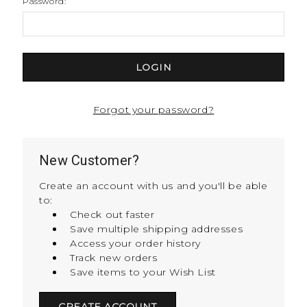
Password:
Forgot your password?
New Customer?
Create an account with us and you'll be able
to:
Check out faster
Save multiple shipping addresses
Access your order history
Track new orders
Save items to your Wish List
CREATE ACCOUNT