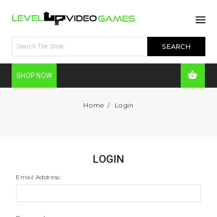
SHOP NOW
Home
Login
LOGIN
Email Address: