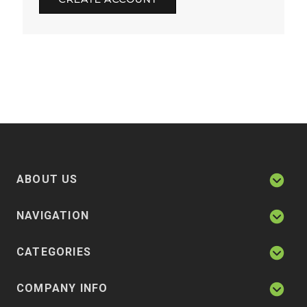
ABOUT US
NAVIGATION
CATEGORIES
COMPANY INFO