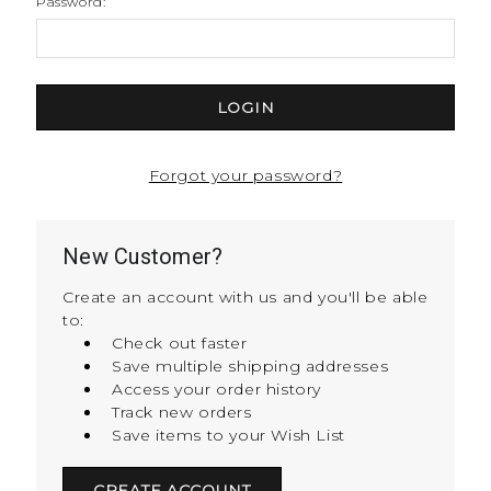
Password:
Forgot your password?
New Customer?
Create an account with us and you'll be able
to:
Check out faster
Save multiple shipping addresses
Access your order history
Track new orders
Save items to your Wish List
CREATE ACCOUNT