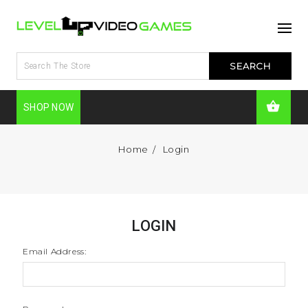
SHOP NOW
Home
Login
LOGIN
Email Address: