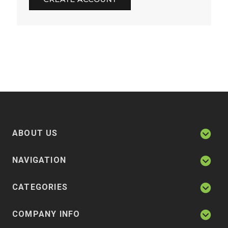
ABOUT US
NAVIGATION
CATEGORIES
COMPANY INFO