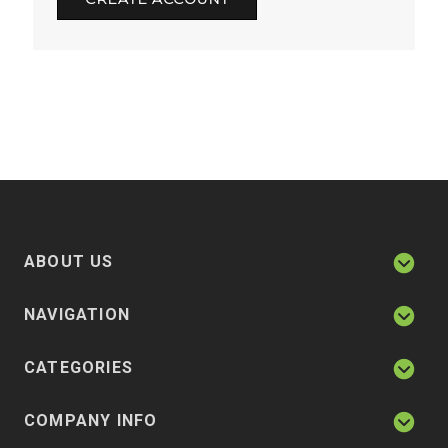
ABOUT US
NAVIGATION
CATEGORIES
COMPANY INFO