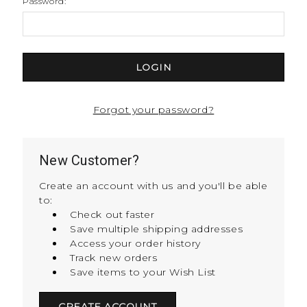
Password:
Forgot your password?
New Customer?
Create an account with us and you'll be able
to:
Check out faster
Save multiple shipping addresses
Access your order history
Track new orders
Save items to your Wish List
CREATE ACCOUNT