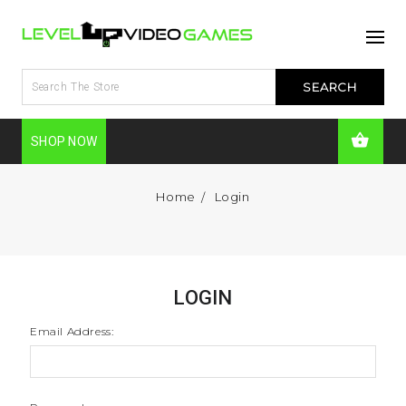
SHOP NOW
Home
Login
LOGIN
Email Address: