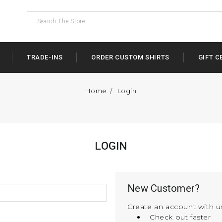
TRADE-INS
ORDER CUSTOM SHIRTS
GIFT C
Home
Login
LOGIN
New Customer?
Create an account with us
Check out faster