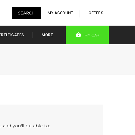
MY ACCOUNT
OFFERS
ERTIFICATES
MORE
MY CART
 and you'll be able to: