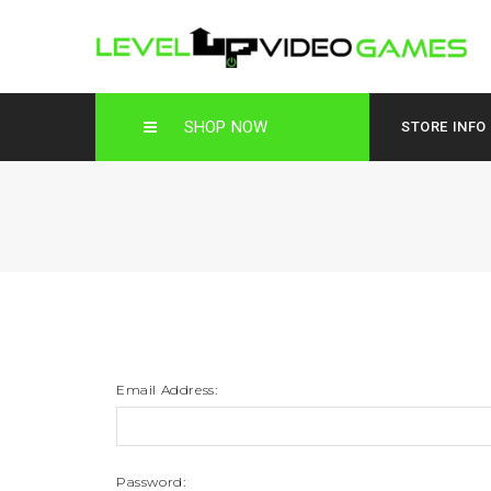
SHOP NOW
STORE INFO
Email Address:
Password: