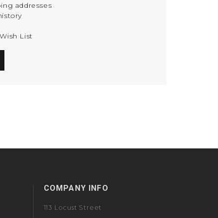
ping addresses
istory
Wish List
COMPANY INFO
113 Locust Street