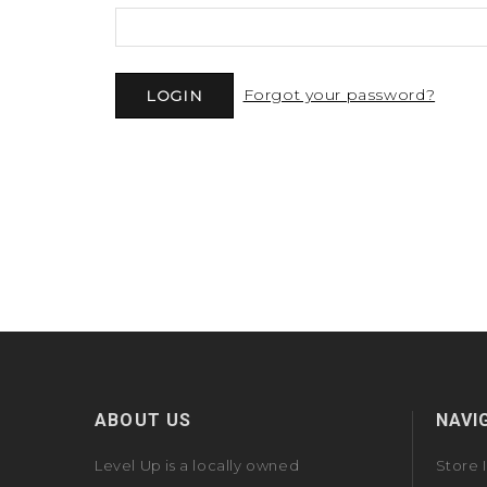
Forgot your password?
ABOUT US
NAVI
Level Up is a locally owned
Store 