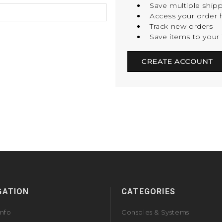
Save multiple ship
Access your order h
Track new orders
Save items to your 
CREATE ACCOUNT
GATION
CATEGORIES
Info
Consoles & Systems