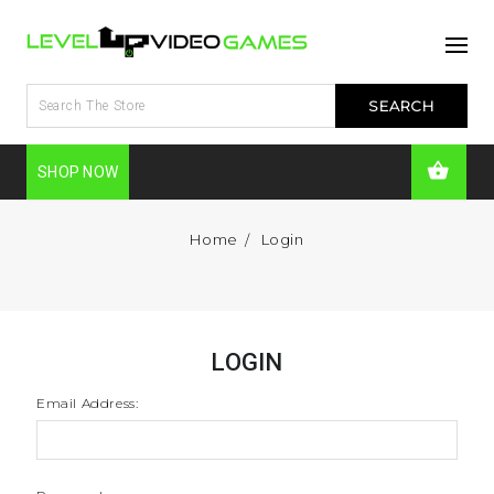
SHOP NOW
Home
Login
LOGIN
Email Address: