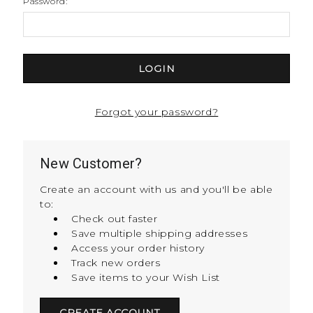
Password:
Forgot your password?
New Customer?
Create an account with us and you'll be able
to:
Check out faster
Save multiple shipping addresses
Access your order history
Track new orders
Save items to your Wish List
CREATE ACCOUNT