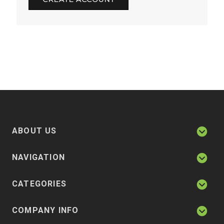
ABOUT US
NAVIGATION
CATEGORIES
COMPANY INFO