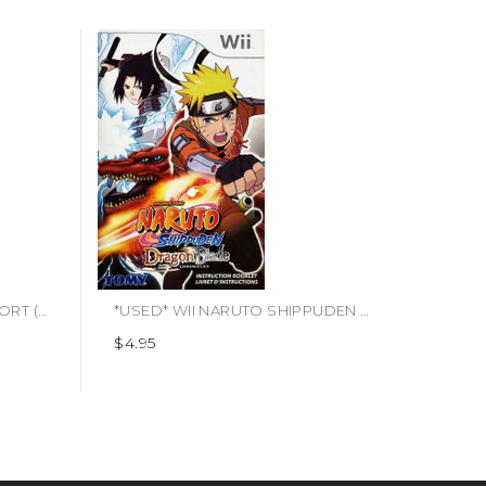
*USED* WII WII SPORTS RESORT (MANUAL ONLY) (#443333749374)
*USED* WII NARUTO SHIPPUDEN DRAGON BLADE CHRONICLES (MANUAL ONLY) (#472376219353)
$4.95