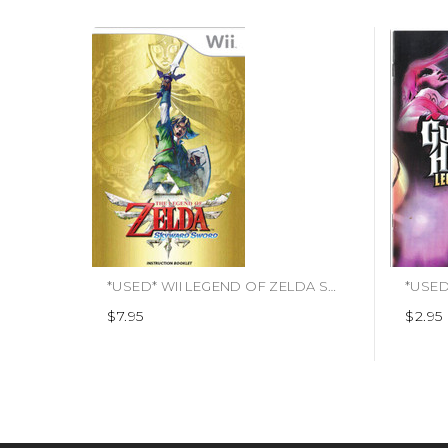
*USED* WII LEGEND OF ZELDA SKYWARD SWORD (MANUAL ONLY) (#481878415507)
$7.95
$2.95