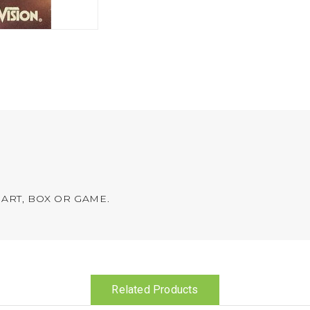
ART, BOX OR GAME.
Related Products