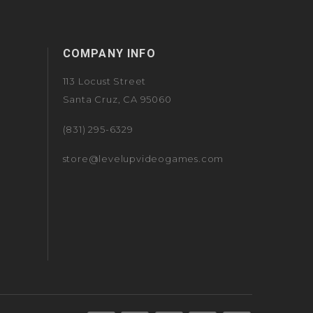
COMPANY INFO
113 Locust Street
Santa Cruz, CA 95060
(831) 295-6329
store@levelupvideogames.com