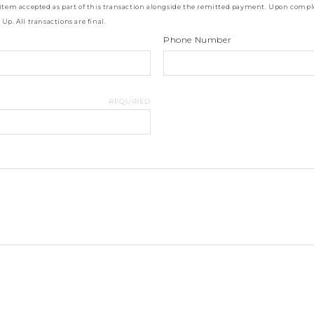
 item accepted as part of this transaction alongside the remitted payment. Upon comple
p. All transactions are final.
Phone Number
REQUIRED