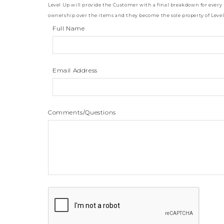
Level Up will provide the Customer with a final breakdown for every
ownership over the items and they become the sole property of Level U
Full Name
Email Address
Comments/Questions