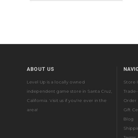
ABOUT US
NAVI
Level Up is a locally owned
Store 
independent game store in Santa Cruz,
Trade-
California. Visit us if you're ever in the
Order 
area!
Gift Ce
Blog
Shippi
Terms 