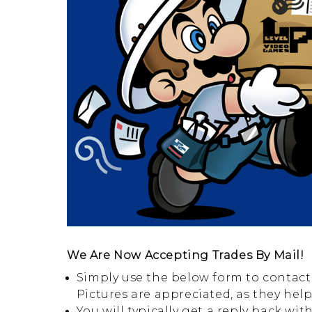
We Are Now Accepting Trades By Mail!
Simply use the below form to contact 
Pictures are appreciated, as they hel
You will typically get a reply back wi