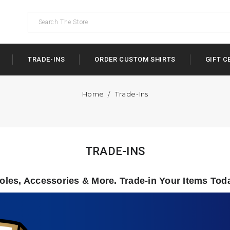
TRADE-INS
ORDER CUSTOM SHIRTS
GIFT C
Home
Trade-Ins
TRADE-INS
les, Accessories & More.
Trade-in Your Items Tod