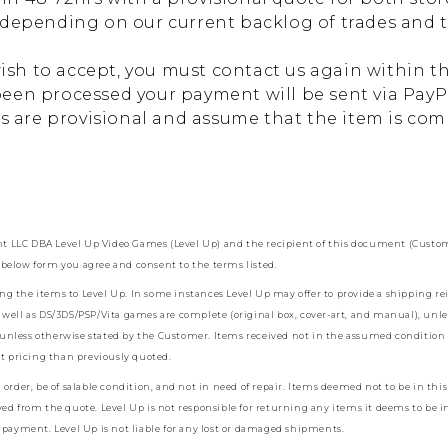
depending on our current backlog of trades and the
wish to accept, you must contact us again within th
een processed your payment will be sent via PayPa
es are provisional and assume that the item is co
LLC DBA Level Up Video Games (Level Up) and the recipient of this document (Customer)
below form you agree and consent to the terms listed.
ding the items to Level Up. In some instances Level Up may offer to provide a shipping 
well as DS/3DS/PSP/Vita games are complete (original box, cover-art, and manual), unle
, unless otherwise stated by the Customer. Items received not in the assumed condition
nt pricing than previously quoted.
der, be of salable condition, and not in need of repair. Items deemed not to be in this c
ed from the quote. Level Up is not responsible for returning any items it deems to be i
 payment. Level Up is not liable for any lost or damaged shipments.