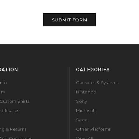
GATION
CATEGORIES
Info
Consoles & Systems
Ins
Nintendo
Custom Shirts
Sony
rtificates
Microsoft
Sega
ng & Returns
Other Platforms
And Conditions
View All