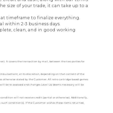
 size of your trade, it can take up to a
at timeframe to finalize everything.
l within 2-3 business days.
mplete, clean, and in good working
. It covers the transaction by mail, between the two parties for
reimbursement, at its discretion, depending on that content of the
ss otherwise stated by the Customer. All retro cartridge based games
 will be re-assessed and changes Level Up deems necessary will be
ondition will not receive credit (partial or otherwise). Additionally,
n such condition(s). If the Customer wishes these items returned,