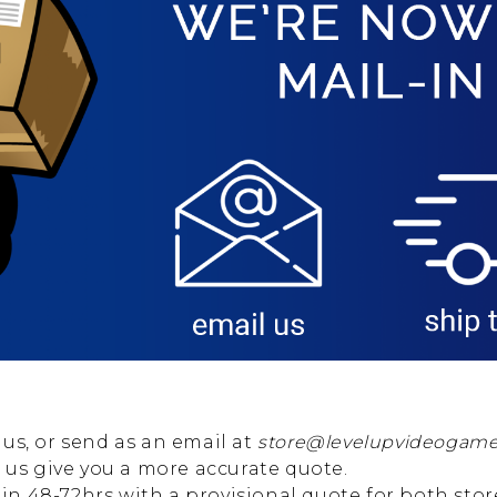
us, or send as an email at
store@levelupvideogam
p us give you a more accurate quote.
thin 48-72hrs with a provisional quote for both sto