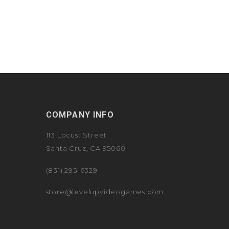
COMPANY INFO
113 Locust Street
Santa Cruz, CA 95060
(831) 295-6329
store@levelupvideogames.com