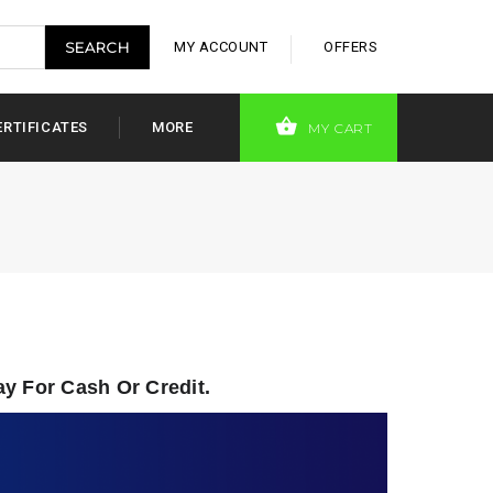
MY ACCOUNT
OFFERS
ERTIFICATES
MORE
MY CART
ay For Cash Or Credit.