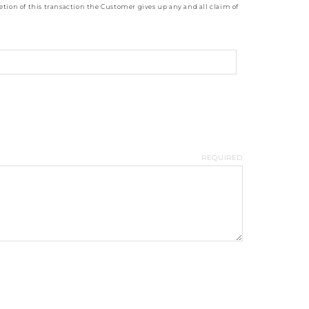
tion of this transaction the Customer gives up any and all claim of
REQUIRED