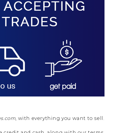
es.com
, with everything you want to sell.
re credit and cash, along with our terms