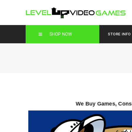
SHOP NOW
STORE INFO
We Buy Games, Conso