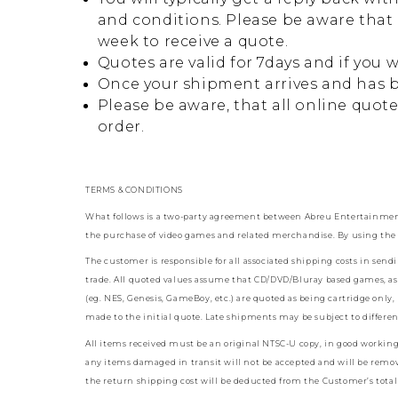
and conditions. Please be aware that 
week to receive a quote.
Quotes are valid for 7days and if you 
Once your shipment arrives and has b
Please be aware, that all online quot
order.
TERMS & CONDITIONS
What follows is a two-party agreement between Abreu Entertainment 
the purchase of video games and related merchandise. By using the 
The customer is responsible for all associated shipping costs in sen
trade. All quoted values assume that CD/DVD/Bluray based games, as 
(eg. NES, Genesis, GameBoy, etc.) are quoted as being cartridge only
made to the initial quote. Late shipments may be subject to differe
All items received must be an original NTSC-U copy, in good working or
any items damaged in transit will not be accepted and will be remov
the return shipping cost will be deducted from the Customer’s total