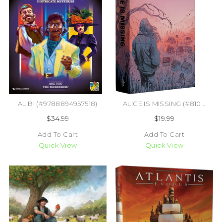
ALIBI (#9788894957518)
ALICE IS MISSING (#810011721616)
$34.99
$19.99
Add To Cart
Add To Cart
Quick View
Quick View