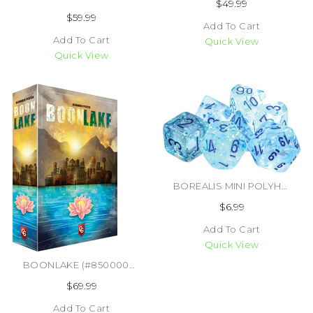
$49.99
$59.99
Add To Cart
Add To Cart
Quick View
Quick View
BOREALIS MINI POLYHEDRAL ICICLE/LIGHT BLUE LUMINARY 7 DICE SET (#601982035228)
$6.99
Add To Cart
Quick View
BOONLAKE (#850000576414)
$69.99
Add To Cart