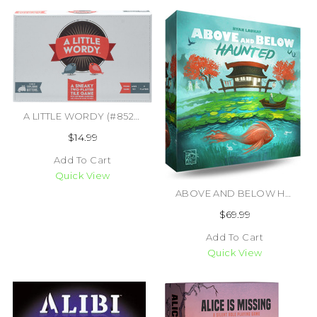
A LITTLE WORDY (#852131006426)
$14.99
Add To Cart
Quick View
ABOVE AND BELOW HAUNTED (#850070701006)
$69.99
Add To Cart
Quick View