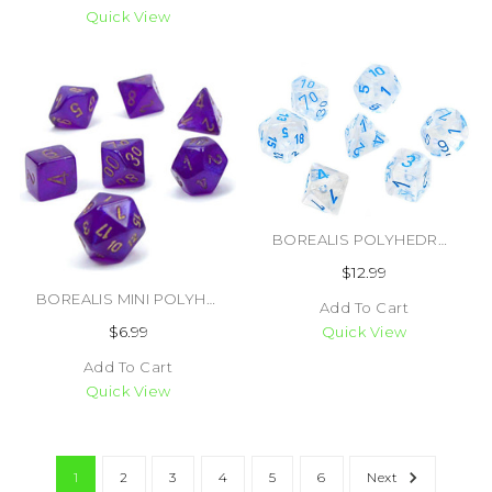
Quick View
BOREALIS POLYHEDRAL ICICLE/LIGHT BLUE LUMINARY 7 DICE SET (#601982031404)
$12.99
BOREALIS MINI POLYHEDRAL ROYAL PURPLE/GOLD LUMINARY 7 DICE SET (#601982035235)
Add To Cart
$6.99
Quick View
Add To Cart
Quick View
1
2
3
4
5
6
Next