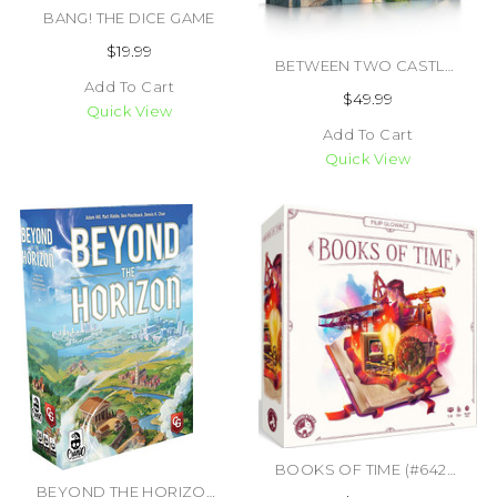
BANG! THE DICE GAME
$19.99
BETWEEN TWO CASTLES ESSENTIAL EDITION (#850032180986)
Add To Cart
$49.99
Quick View
Add To Cart
Quick View
BOOKS OF TIME (#6425453001512)
BEYOND THE HORIZON (#850045365653)