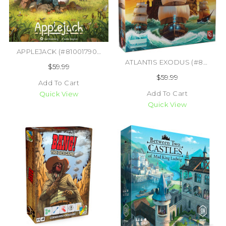
APPLEJACK (#810017900497)
ATLANTIS EXODUS (#850045365622)
$59.99
$59.99
Add To Cart
Add To Cart
Quick View
Quick View