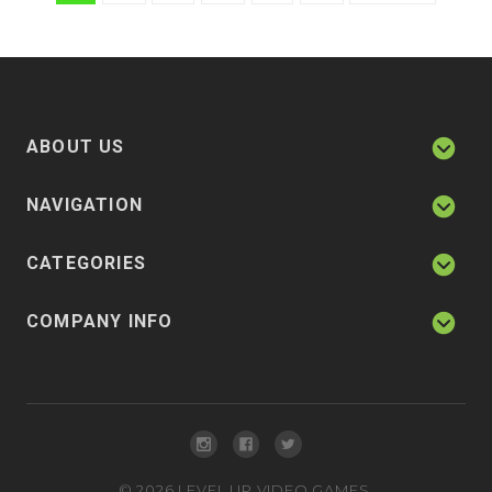
ABOUT US
NAVIGATION
CATEGORIES
COMPANY INFO
©
2026
LEVEL UP VIDEO GAMES.