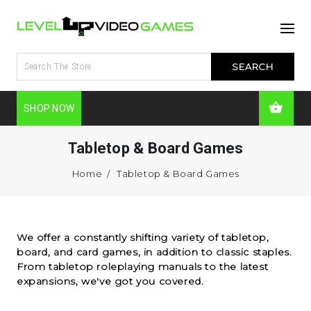
SHOP NOW
Tabletop & Board Games
Home
Tabletop & Board Games
We offer a constantly shifting variety of tabletop,
board, and card games, in addition to classic staples.
From tabletop roleplaying manuals to the latest
expansions, we've got you covered.