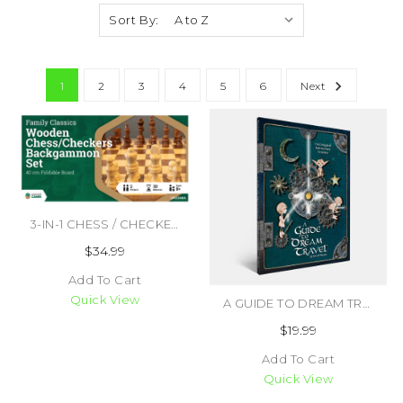
Sort By:
1
2
3
4
5
6
Next
3-IN-1 CHESS / CHECKERS / BACKGAMMON WOODEN FOLDING SET (#742033921975)
$34.99
Add To Cart
Quick View
A GUIDE TO DREAM TRAVEL (#9781589782495)
$19.99
Add To Cart
Quick View