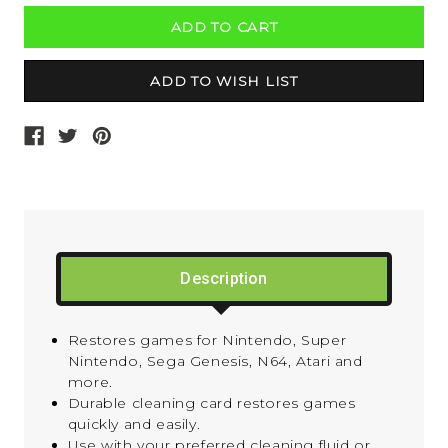
Description
Restores games for Nintendo, Super
Nintendo, Sega Genesis, N64, Atari and
more.
Durable cleaning card restores games
quickly and easily.
Use with your preferred cleaning fluid or