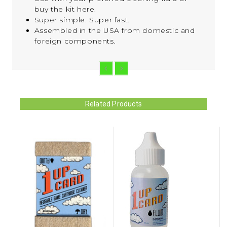
buy the kit here.
Super simple. Super fast.
Assembled in the USA from domestic and
foreign components.
Related Products