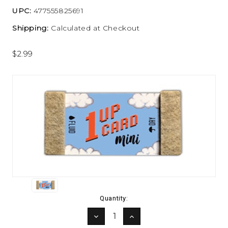
UPC:
477555825691
Shipping:
Calculated at Checkout
$2.99
Current
Quantity:
Stock:
DECREASE
INCREASE
QUANTITY:
QUANTITY: