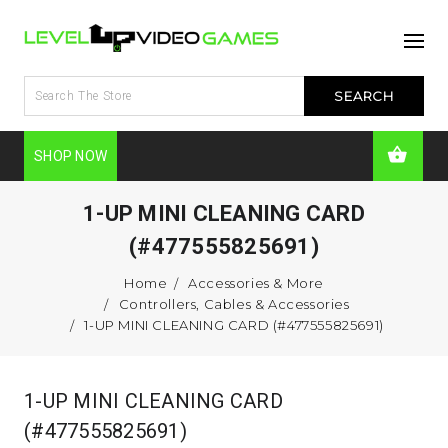
SHOP NOW
1-UP MINI CLEANING CARD
(#477555825691)
Home
Accessories & More
Controllers, Cables & Accessories
1-UP MINI CLEANING CARD (#477555825691)
1-UP MINI CLEANING CARD
(#477555825691)