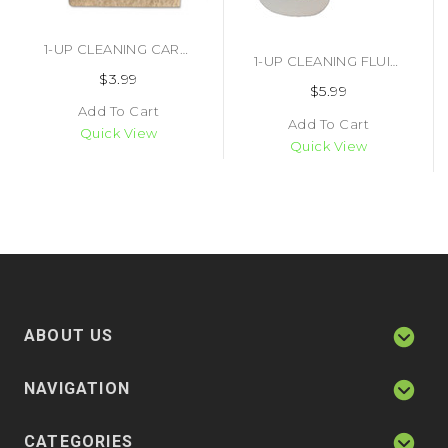
1-UP CLEANING CARD (#404930117539)
1-UP CLEANING FLUID (#464935276716)
$3.99
$5.99
Add To Cart
Add To Cart
Quick View
Quick View
ABOUT US
NAVIGATION
CATEGORIES