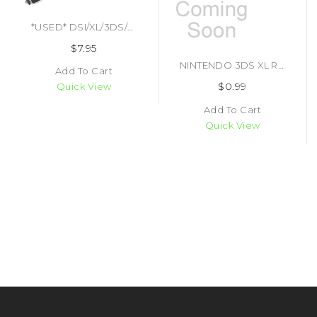
*USED* DSI/XL/3DS/XL CAR CHARGER (#812820010837)
$7.95
NINTENDO 3DS XL REPLACEMENT STYLUS (#425294367545)
Add To Cart
$0.99
Quick View
Add To Cart
Quick View