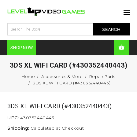
SHOP NOW
3DS XL WIFI CARD (#430352440443)
Home
Accessories & More
Repair Parts
3DS XL WIFI CARD (#430352440443)
3DS XL WIFI CARD (#430352440443)
UPC:
430352440443
Shipping:
Calculated at Checkout