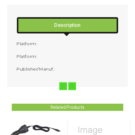
Description
Platform:
Platform:
Publisher/Manuf.:
Related Products