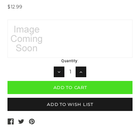
$12.99
Current
Quantity:
Stock:
DECREASE
INCREASE
QUANTITY:
QUANTITY: