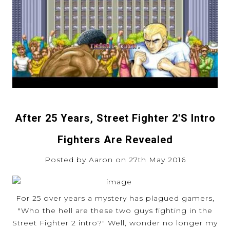
After 25 Years, Street Fighter 2's Intro
Fighters Are Revealed
Posted by Aaron on 27th May 2016
For 25 over years a mystery has plagued gamers,
"Who the hell are these two guys fighting in the
Street Fighter 2 intro?" Well, wonder no longer my