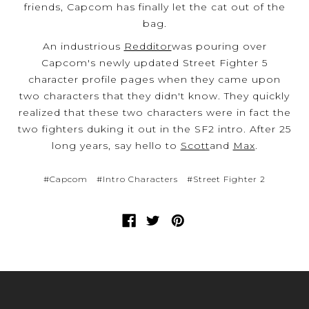
friends, Capcom has finally let the cat out of the
bag.
An industrious
Redditor
was pouring over
Capcom's newly updated Street Fighter 5
character profile pages when they came upon
two characters that they didn't know. They quickly
realized that these two characters were in fact the
two fighters duking it out in the SF2 intro. After 25
long years, say hello to
Scott
and
Max
.
#Capcom
#Intro Characters
#Street Fighter 2