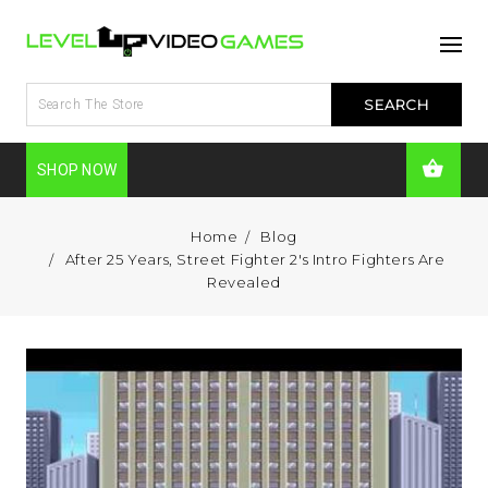
SHOP NOW
Home
Blog
After 25 Years, Street Fighter 2's Intro Fighters Are
Revealed