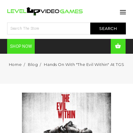
SHOP NOW
Home
Blog
Hands On With "The Evil Within" At TGS