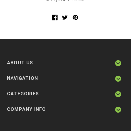
ABOUT US
NAVIGATION
CATEGORIES
COMPANY INFO