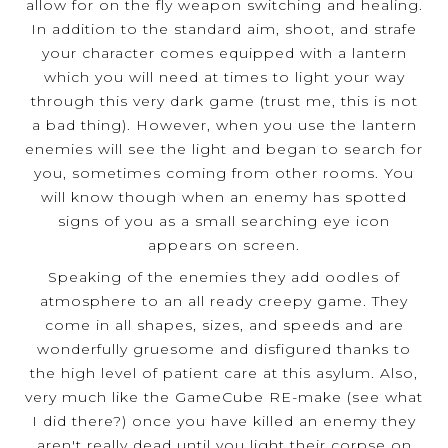
allow for on the fly weapon switching and healing.
In addition to the standard aim, shoot, and strafe
your character comes equipped with a lantern
which you will need at times to light your way
through this very dark game (trust me, this is not
a bad thing). However, when you use the lantern
enemies will see the light and began to search for
you, sometimes coming from other rooms. You
will know though when an enemy has spotted
signs of you as a small searching eye icon
appears on screen.
Speaking of the enemies they add oodles of
atmosphere to an all ready creepy game. They
come in all shapes, sizes, and speeds and are
wonderfully gruesome and disfigured thanks to
the high level of patient care at this asylum. Also,
very much like the GameCube RE-make (see what
I did there?) once you have killed an enemy they
aren't really dead until you light their corpse on