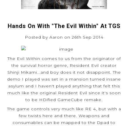
Hands On With "The Evil Within" At TGS
Posted by Aaron on 26th Sep 2014
The Evil Within comes to us from the originator of
the survival horror genre, Resident Evil creator
Shinji Mikami...and boy does it not disappoint. The
demo I played was set in a mansion turned insane
asylum and I haven't played anything that felt this
much like the original Resident Evil since it's soon
to be HDified GameCube remake.
The game controls very much like RE 4, but with a
few twists here and there. Weapons and
consumables can be mapped to the Dpad to