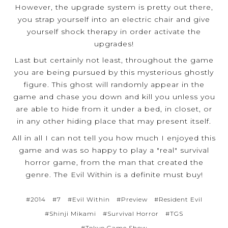
However, the upgrade system is pretty out there,
you strap yourself into an electric chair and give
yourself shock therapy in order activate the
upgrades!
Last but certainly not least, throughout the game
you are being pursued by this mysterious ghostly
figure. This ghost will randomly appear in the
game and chase you down and kill you unless you
are able to hide from it under a bed, in closet, or
in any other hiding place that may present itself.
All in all I can not tell you how much I enjoyed this
game and was so happy to play a "real" survival
horror game, from the man that created the
genre. The Evil Within is a definite must buy!
#2014
#7
#Evil Within
#Preview
#Resident Evil
#Shinji Mikami
#Survival Horror
#TGS
#Tokyo Game Show