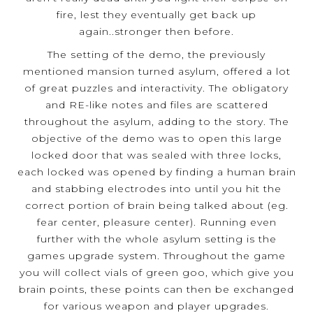
fire, lest they eventually get back up
again..stronger then before.
The setting of the demo, the previously
mentioned mansion turned asylum, offered a lot
of great puzzles and interactivity. The obligatory
and RE-like notes and files are scattered
throughout the asylum, adding to the story. The
objective of the demo was to open this large
locked door that was sealed with three locks,
each locked was opened by finding a human brain
and stabbing electrodes into until you hit the
correct portion of brain being talked about (eg.
fear center, pleasure center). Running even
further with the whole asylum setting is the
games upgrade system. Throughout the game
you will collect vials of green goo, which give you
brain points, these points can then be exchanged
for various weapon and player upgrades.