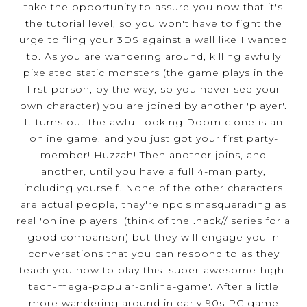
take the opportunity to assure you now that it's
the tutorial level, so you won't have to fight the
urge to fling your 3DS against a wall like I wanted
to. As you are wandering around, killing awfully
pixelated static monsters (the game plays in the
first-person, by the way, so you never see your
own character) you are joined by another 'player'.
It turns out the awful-looking Doom clone is an
online game, and you just got your first party-
member! Huzzah! Then another joins, and
another, until you have a full 4-man party,
including yourself. None of the other characters
are actual people, they're npc's masquerading as
real 'online players' (think of the .hack// series for a
good comparison) but they will engage you in
conversations that you can respond to as they
teach you how to play this 'super-awesome-high-
tech-mega-popular-online-game'. After a little
more wandering around in early 90s PC game