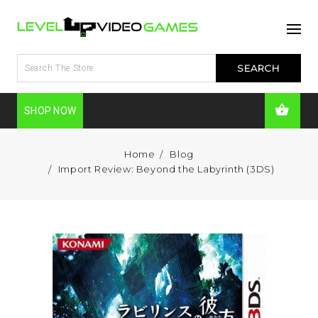
SHOP NOW
Home
Blog
Import Review: Beyond the Labyrinth (3DS)