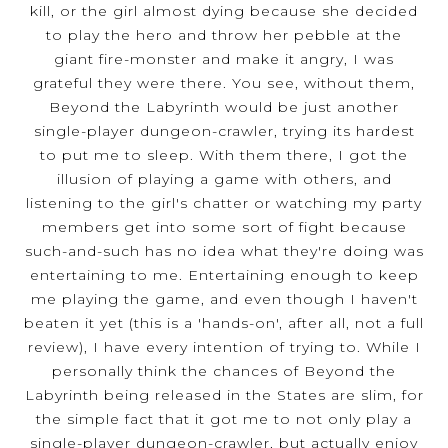
kill, or the girl almost dying because she decided
to play the hero and throw her pebble at the
giant fire-monster and make it angry, I was
grateful they were there. You see, without them,
Beyond the Labyrinth would be just another
single-player dungeon-crawler, trying its hardest
to put me to sleep. With them there, I got the
illusion of playing a game with others, and
listening to the girl's chatter or watching my party
members get into some sort of fight because
such-and-such has no idea what they're doing was
entertaining to me. Entertaining enough to keep
me playing the game, and even though I haven't
beaten it yet (this is a 'hands-on', after all, not a full
review), I have every intention of trying to. While I
personally think the chances of Beyond the
Labyrinth being released in the States are slim, for
the simple fact that it got me to not only play a
single-player dungeon-crawler, but actually enjoy