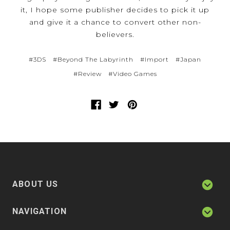
it, I hope some publisher decides to pick it up
and give it a chance to convert other non-
believers.
#3DS
#Beyond The Labyrinth
#Import
#Japan
#Review
#Video Games
ABOUT US
NAVIGATION