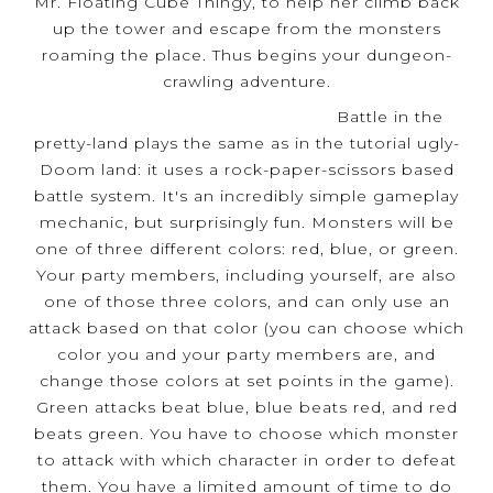
Mr. Floating Cube Thingy, to help her climb back
up the tower and escape from the monsters
roaming the place. Thus begins your dungeon-
crawling adventure.
Battle in the
pretty-land plays the same as in the tutorial ugly-
Doom land: it uses a rock-paper-scissors based
battle system. It's an incredibly simple gameplay
mechanic, but surprisingly fun. Monsters will be
one of three different colors: red, blue, or green.
Your party members, including yourself, are also
one of those three colors, and can only use an
attack based on that color (you can choose which
color you and your party members are, and
change those colors at set points in the game).
Green attacks beat blue, blue beats red, and red
beats green. You have to choose which monster
to attack with which character in order to defeat
them. You have a limited amount of time to do