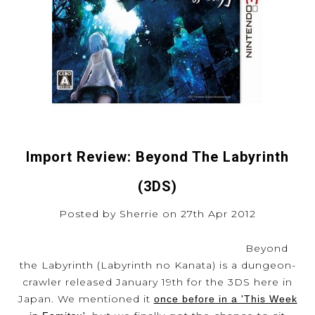
Import Review: Beyond The Labyrinth
(3DS)
Posted by Sherrie on 27th Apr 2012
Beyond
the Labyrinth (Labyrinth no Kanata) is a dungeon-
crawler released January 19th for the 3DS here in
Japan. We mentioned it
once before in a 'This Week