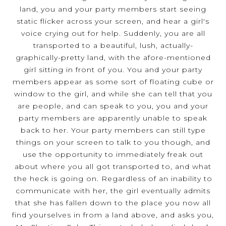
land, you and your party members start seeing
static flicker across your screen, and hear a girl's
voice crying out for help. Suddenly, you are all
transported to a beautiful, lush, actually-
graphically-pretty land, with the afore-mentioned
girl sitting in front of you. You and your party
members appear as some sort of floating cube or
window to the girl, and while she can tell that you
are people, and can speak to you, you and your
party members are apparently unable to speak
back to her. Your party members can still type
things on your screen to talk to you though, and
use the opportunity to immediately freak out
about where you all got transported to, and what
the heck is going on. Regardless of an inability to
communicate with her, the girl eventually admits
that she has fallen down to the place you now all
find yourselves in from a land above, and asks you,