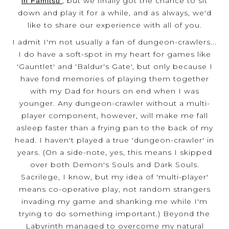
, but we finally got the chance to sit
in Famitsu'
down and play it for a while, and as always, we'd
like to share our experience with all of you.
I admit I'm not usually a fan of dungeon-crawlers...
I do have a soft-spot in my heart for games like
'Gauntlet' and 'Baldur's Gate', but only because I
have fond memories of playing them together
with my Dad for hours on end when I was
younger. Any dungeon-crawler without a multi-
player component, however, will make me fall
asleep faster than a frying pan to the back of my
head. I haven't played a true 'dungeon-crawler' in
years. (On a side-note, yes, this means I skipped
over both Demon's Souls and Dark Souls.
Sacrilege, I know, but my idea of 'multi-player'
means co-operative play, not random strangers
invading my game and shanking me while I'm
trying to do something important.) Beyond the
Labyrinth managed to overcome my natural