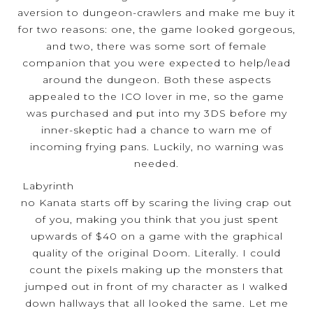
aversion to dungeon-crawlers and make me buy it
for two reasons: one, the game looked gorgeous,
and two, there was some sort of female
companion that you were expected to help/lead
around the dungeon. Both these aspects
appealed to the ICO lover in me, so the game
was purchased and put into my 3DS before my
inner-skeptic had a chance to warn me of
incoming frying pans. Luckily, no warning was
needed.
Labyrinth
no Kanata starts off by scaring the living crap out
of you, making you think that you just spent
upwards of $40 on a game with the graphical
quality of the original Doom. Literally. I could
count the pixels making up the monsters that
jumped out in front of my character as I walked
down hallways that all looked the same. Let me