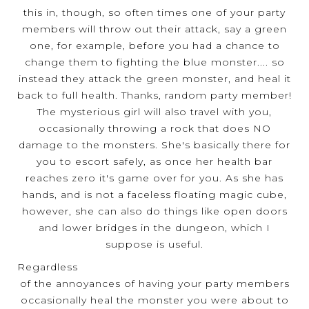
this in, though, so often times one of your party
members will throw out their attack, say a green
one, for example, before you had a chance to
change them to fighting the blue monster.... so
instead they attack the green monster, and heal it
back to full health. Thanks, random party member!
The mysterious girl will also travel with you,
occasionally throwing a rock that does NO
damage to the monsters. She's basically there for
you to escort safely, as once her health bar
reaches zero it's game over for you. As she has
hands, and is not a faceless floating magic cube,
however, she can also do things like open doors
and lower bridges in the dungeon, which I
suppose is useful.
Regardless
of the annoyances of having your party members
occasionally heal the monster you were about to