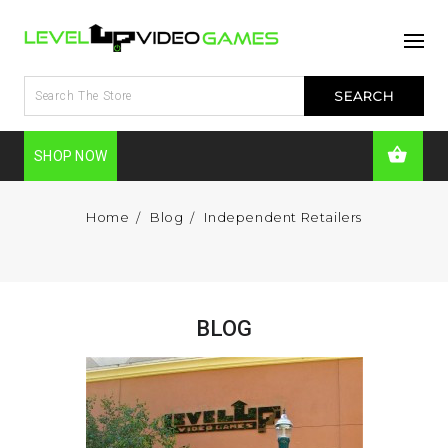
SHOP NOW
Home
Blog
Independent Retailers
BLOG