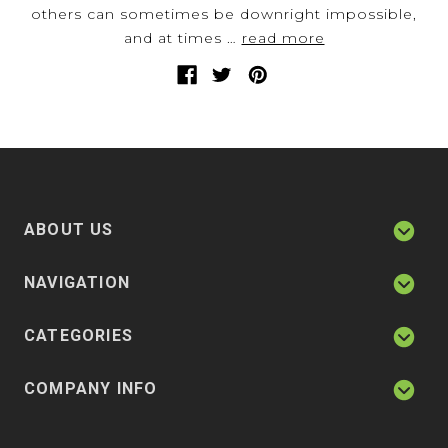
others can sometimes be downright impossible,
and at times …
read more
ABOUT US
NAVIGATION
CATEGORIES
COMPANY INFO