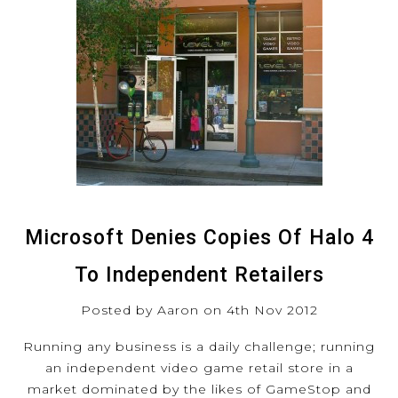
Microsoft Denies Copies Of Halo 4
To Independent Retailers
Posted by Aaron on 4th Nov 2012
Running any business is a daily challenge; running
an independent video game retail store in a
market dominated by the likes of GameStop and