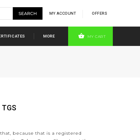
MY ACCOUNT
OFFERS
ERTIFICATES
MORE
MY CART
t TGS
 that, because that is a registered