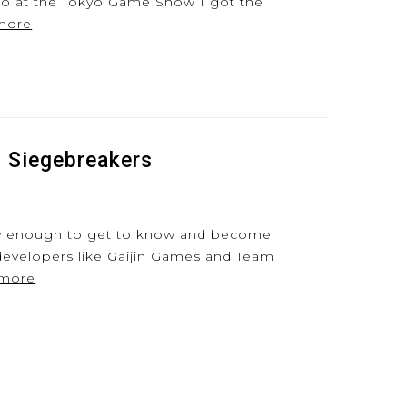
go at the Tokyo Game Show I got the
more
f Siegebreakers
ky enough to get to know and become
developers like Gaijin Games and Team
 more