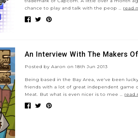
trademark of Capcom. A little over a month a
chance to play and talk with the peop …
read 
An Interview With The Makers O
Posted by Aaron on 18th Jun 2013
Being based in the Bay Area, we've been luc
friends with a lot of great independent game 
Meat. But what is even nicer is to mee …
read