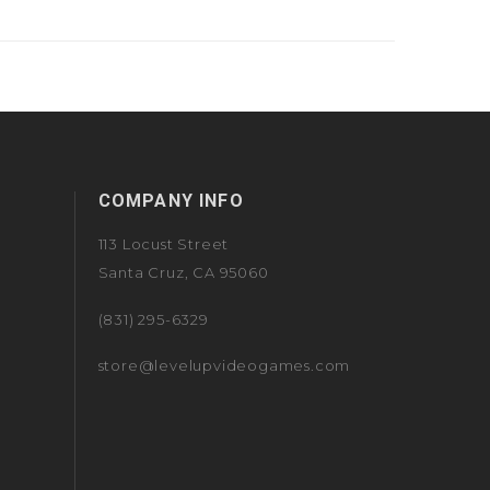
COMPANY INFO
113 Locust Street
Santa Cruz, CA 95060
(831) 295-6329
store@levelupvideogames.com