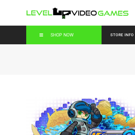
SHOP NOW
STORE INFO