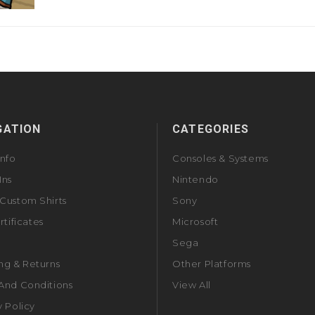
GATION
CATEGORIES
Info
Consoles & Systems
Ins
Nintendo
Custom Shirts
Sony
rtificates
Microsoft
Sega
ng & Returns
Other Platforms
And Conditions
View All
y Policy