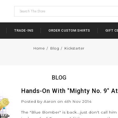
TRADE-INS
ORDER CUSTOM SHIRTS
GIFT C
Home
Blog
Kickstarter
BLOG
Hands-On With "Mighty No. 9" A
Posted by Aaron on 4th Nov 2014
The "Blue Bomber" is back...just don't call him