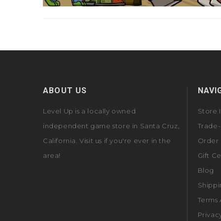
ABOUT US
NAVI
Level Up is a locally owned
Store 
independent game store in Santa Cruz,
Trade-
California. Visit us if you're ever in the
Order 
area!
Gift Ce
Blog
Shippi
Terms 
Privac